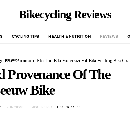
Bikecycling Reviews
KS
CYCLING TIPS
HEALTH & NUTRITION
REVIEWS
O
REVIEWS
go Bikes
Commuter
Electric Bike
Excersize
Fat Bike
Folding Bike
Gra
d Provenance Of The
eeuw Bike
S
2.4K VIEWS
3 MINUTE READ
HAYDEN BAUER