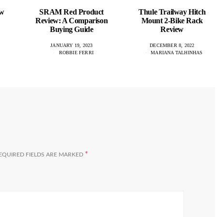
ew
SRAM Red Product
Thule Trailway Hitch
Review: A Comparison
Mount 2-Bike Rack
Buying Guide
Review
JANUARY 19, 2023
DECEMBER 8, 2022
ROBBIE FERRI
MARIANA TALHINHAS
*
EQUIRED FIELDS ARE MARKED