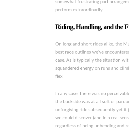
somewhat frustrating part arrangemen
perform extraordinarily.
Riding, Handling, and the F
On long and short rides alike, the 
best race outlines we’ve encountered
case. As is typically the situation 
squandered energy on runs and climbs
flex.
In any case, there was no perceivable
the backside was at all soft or pard
unforgiving ride subsequently yet it j
we could discover (and in a real sens
regardless of being unbending and re