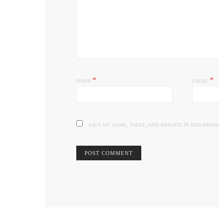
*
*
NAME
EMAIL
SAVE MY NAME, EMAIL, AND WEBSITE IN THIS BROW