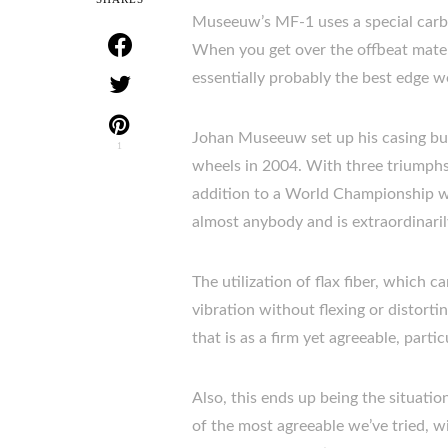
Museeuw’s MF-1 uses a special carbon/
When you get over the offbeat materi
essentially probably the best edge we
Johan Museeuw set up his casing buil
1
wheels in 2004. With three triumphs
addition to a World Championship wi
almost anybody and is extraordinaril
The utilization of flax fiber, which c
vibration without flexing or distort
that is as a firm yet agreeable, part
Also, this ends up being the situati
of the most agreeable we’ve tried, wit