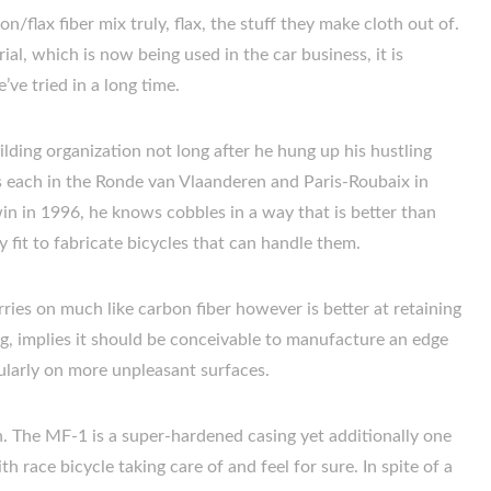
flax fiber mix truly, flax, the stuff they make cloth out of.
al, which is now being used in the car business, it is
’ve tried in a long time.
ding organization not long after he hung up his hustling
 each in the Ronde van Vlaanderen and Paris-Roubaix in
n in 1996, he knows cobbles in a way that is better than
y fit to fabricate bicycles that can handle them.
arries on much like carbon fiber however is better at retaining
ing, implies it should be conceivable to manufacture an edge
icularly on more unpleasant surfaces.
on. The MF-1 is a super-hardened casing yet additionally one
h race bicycle taking care of and feel for sure. In spite of a