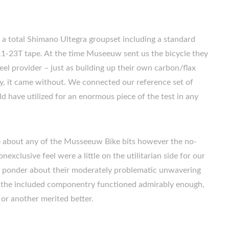
 a total Shimano Ultegra groupset including a standard
1-23T tape. At the time Museeuw sent us the bicycle they
eel provider – just as building up their own carbon/flax
bly, it came without. We connected our reference set of
have utilized for an enormous piece of the test in any
e about any of the Musseeuw Bike bits however the no-
xclusive feel were a little on the utilitarian side for our
o ponder about their moderately problematic unwavering
of the included componentry functioned admirably enough,
or another merited better.