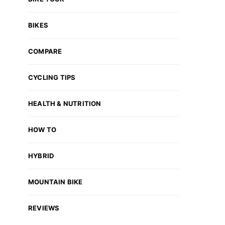
BIKES
COMPARE
CYCLING TIPS
HEALTH & NUTRITION
HOW TO
HYBRID
MOUNTAIN BIKE
REVIEWS