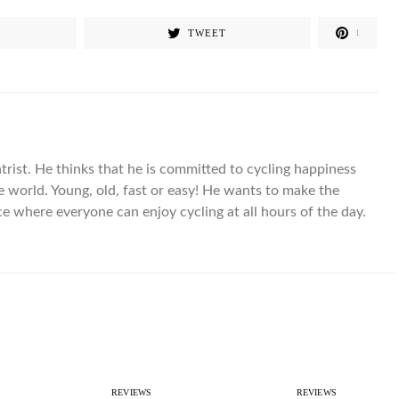
TWEET
1
trist. He thinks that he is committed to cycling happiness
the world. Young, old, fast or easy! He wants to make the
ce where everyone can enjoy cycling at all hours of the day.
REVIEWS
REVIEWS