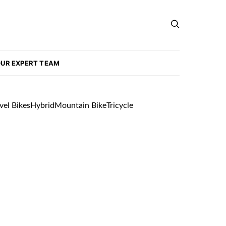
UR EXPERT TEAM
vel Bikes
Hybrid
Mountain Bike
Tricycle