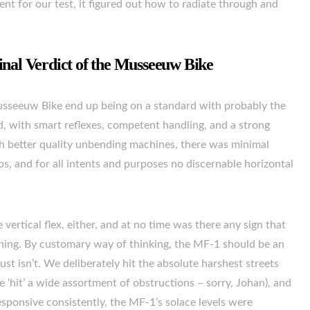
t for our test, it figured out how to radiate through and
inal Verdict of the Musseeuw Bike
Musseeuw Bike end up being on a standard with probably the
, with smart reflexes, competent handling, and a strong
with better quality unbending machines, there was minimal
, and for all intents and purposes no discernable horizontal
 vertical flex, either, and at no time was there any sign that
oning. By customary way of thinking, the MF-1 should be an
ust isn’t. We deliberately hit the absolute harshest streets
e ‘hit’ a wide assortment of obstructions – sorry, Johan), and
sponsive consistently, the MF-1’s solace levels were