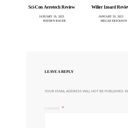
Sci-Con Aerotech Review
Wilier Izoard Revi
JANUARY 19, 2023
JANUARY 19, 2023
HAYDEN BAUER
MEGAN ERICKSON
LEAVE A REPLY
YOUR EMAIL ADDRESS WILL NOT BE PUBLISHED.
R
COMMENT