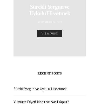
Sürekli Yorgun ve
Uykulu Hissetmek
SEPTEMBER 26, 2025
VIEW POST
RECENT POSTS
Sürekli Yorgun ve Uykulu Hissetmek
Yumurta Diyeti Nedir ve Nasıl Yapılır?
REVIEWS
REVIEWS