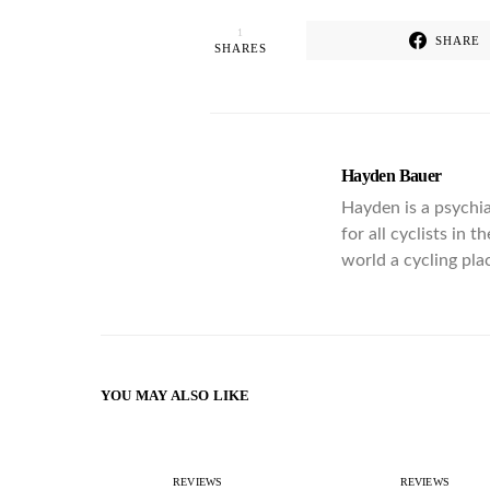
1
SHARE
SHARES
Hayden Bauer
Hayden is a psychia
for all cyclists in 
world a cycling pla
YOU MAY ALSO LIKE
REVIEWS
REVIEWS