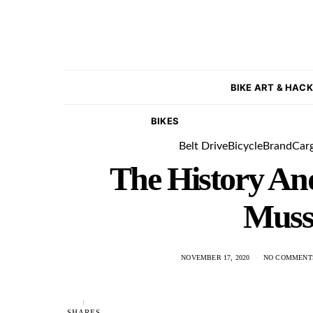
BIKE ART & HAC
BIKES
Belt Drive
Bicycle
Brand
Car
The History An
Muss
NOVEMBER 17, 2020
NO COMMENT
1
SHARES