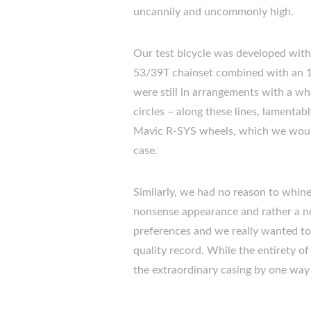
uncannily and uncommonly high.
Our test bicycle was developed with
53/39T chainset combined with an 1
were still in arrangements with a wh
circles – along these lines, lamenta
Mavic R-SYS wheels, which we would 
case.
Similarly, we had no reason to whin
nonsense appearance and rather a none
preferences and we really wanted t
quality record. While the entirety 
the extraordinary casing by one way 