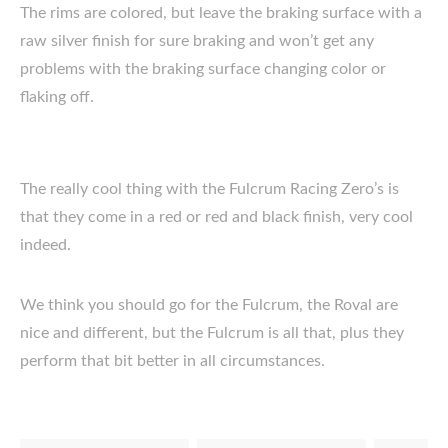
The rims are colored, but leave the braking surface with a
raw silver finish for sure braking and won’t get any
problems with the braking surface changing color or
flaking off.
The really cool thing with the Fulcrum Racing Zero’s is
that they come in a red or red and black finish, very cool
indeed.
We think you should go for the Fulcrum, the Roval are
nice and different, but the Fulcrum is all that, plus they
perform that bit better in all circumstances.