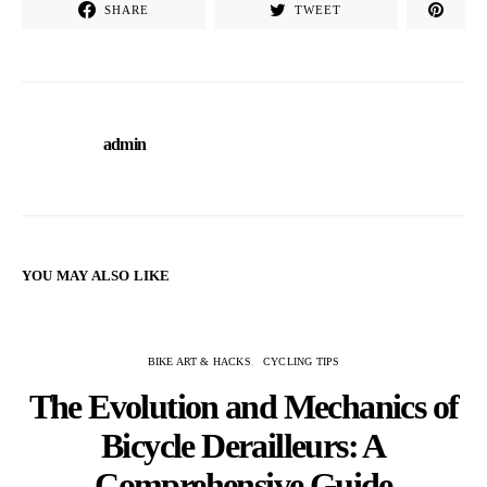
SHARE
TWEET
admin
YOU MAY ALSO LIKE
BIKE ART & HACKS
CYCLING TIPS
The Evolution and Mechanics of
Bicycle Derailleurs: A
Comprehensive Guide