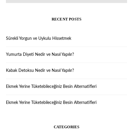
RECENT POSTS
Sürekli Yorgun ve Uykulu Hissetmek
Yumurta Diyeti Nedir ve Nasıl Yapılır?
Kabak Detoksu Nedir ve Nasıl Yapılır?
Ekmek Yerine Tüketebileceğiniz Besin Alternatifleri
Ekmek Yerine Tüketebileceğiniz Besin Alternatifleri
CATEGORIES