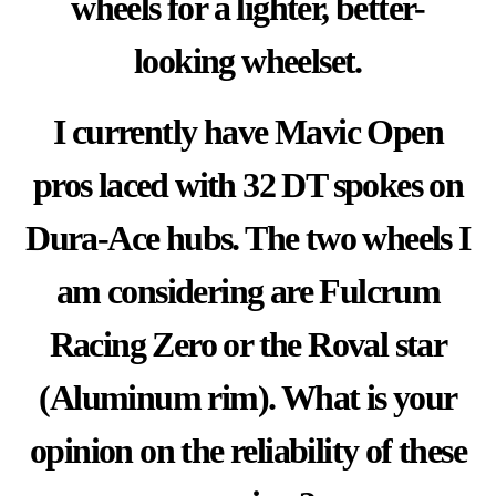
wheels for a lighter, better-
looking wheelset.
I currently have
Mavic Open
pros laced
with 32 DT spokes on
Dura-Ace hubs. The two wheels I
am considering are Fulcrum
Racing Zero or the Roval star
(Aluminum rim). What is your
opinion on the reliability of these