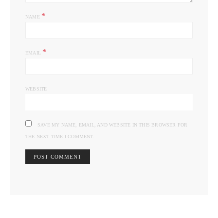
*
NAME
*
EMAIL
WEBSITE
SAVE MY NAME, EMAIL, AND WEBSITE IN THIS BROWSER FOR
THE NEXT TIME I COMMENT.