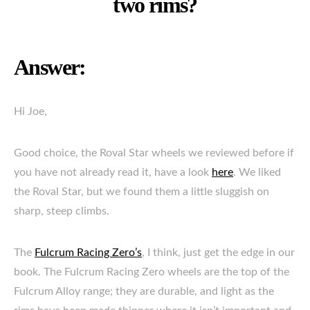
two rims?
Answer:
Hi Joe,
Good choice, the Roval Star wheels we reviewed before if
you have not already read it, have a look
here
. We liked
the Roval Star, but we found them a little sluggish on
sharp, steep climbs.
The
Fulcrum Racing Zero’s
, I think, just get the edge in our
book. The Fulcrum Racing Zero wheels are the top of the
Fulcrum Alloy range; they are durable, and light as the