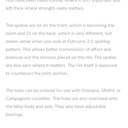
rims have been made thinner where it isn’t important and
left thick where strength really matters.
The spokes are 16 on the front, which is becoming the
norm and 21 on the back, which is very different, but
makes sense when you look at Fulcrums 2:1 spoking
pattern. This allows better transmission of effort and
balances out the stresses placed on the rim. The spokes
are also aero where it matters. The rim itself is balanced
to counteract the joint section.
The hubs can be ordered for use with Shimano, SRAM, or
Campagnolo cassettes. The hubs are also oversized with
the Alloy body and axle. They also have adjustable
bearings.