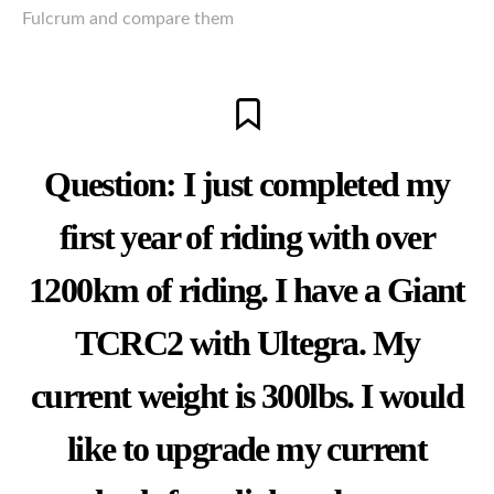
Fulcrum and compare them
Question: I just completed my
first year of riding with over
1200km of riding. I have a Giant
TCRC2
with Ultegra. My
current weight is 300lbs. I would
like to upgrade my current