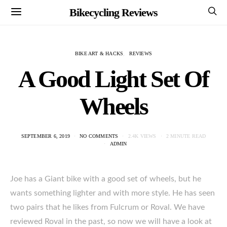
Bikecycling Reviews
BIKE ART & HACKS
REVIEWS
A Good Light Set Of
Wheels
SEPTEMBER 6, 2019
NO COMMENTS
2.4K VIEWS
2 MINUTE READ
ADMIN
Joe has a Giant bike with a good set of wheels, but he
wants something lighter and with more style. He has seen
two pairs that he likes from Fulcrum or Roval. We have
reviewed Roval in the past, so now we will have a look at