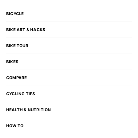
BICYCLE
BIKE ART & HACKS
BIKE TOUR
BIKES
COMPARE
CYCLING TIPS
HEALTH & NUTRITION
HOW TO