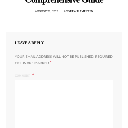
AUGUST 23, 2023
ANDREW HAMPSTEN
LEAVE A REPLY
YOUR EMAIL ADDRESS WILL NOT BE PUBLISHED.
REQUIRED
*
FIELDS ARE MARKED
COMMENT