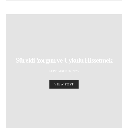
Sürekli Yorgun ve Uykulu Hissetmek
SEPTEMBER 26, 2025
VIEW POST