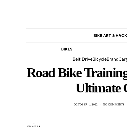
BIKE ART & HAC
BIKES
Belt Drive
Bicycle
Brand
Car
Road Bike Training
Ultimate 
OCTOBER 1, 2022
NO COMMENTS
1
SHARES