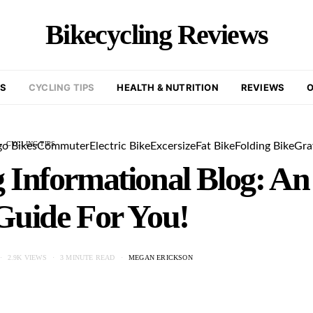
Bikecycling Reviews
KS
CYCLING TIPS
HEALTH & NUTRITION
REVIEWS
O
CYCLING TIPS
go Bikes
Commuter
Electric Bike
Excersize
Fat Bike
Folding Bike
Gra
 Informational Blog: An
Guide For You!
2.9K VIEWS
3 MINUTE READ
MEGAN ERICKSON