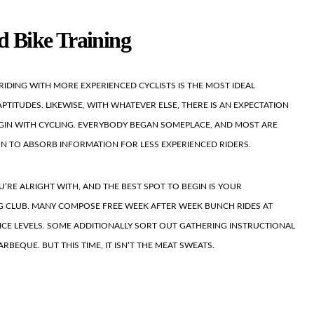
d Bike Training
RIDING WITH MORE EXPERIENCED CYCLISTS IS THE MOST IDEAL
TITUDES. LIKEWISE, WITH WHATEVER ELSE, THERE IS AN EXPECTATION
IN WITH CYCLING. EVERYBODY BEGAN SOMEPLACE, AND MOST ARE
ON TO ABSORB INFORMATION FOR LESS EXPERIENCED RIDERS.
U’RE ALRIGHT WITH, AND THE BEST SPOT TO BEGIN IS YOUR
 CLUB. MANY COMPOSE FREE WEEK AFTER WEEK BUNCH RIDES AT
ENCE LEVELS. SOME ADDITIONALLY SORT OUT GATHERING INSTRUCTIONAL
RBEQUE. BUT THIS TIME, IT ISN’T THE MEAT SWEATS.