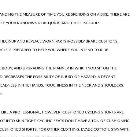
PANDING
THE MEASURE OF TIME YOU’RE SPENDING ON A BIKE, THERE ARE
FF YOUR RUNDOWN REAL QUICK, AND THESE INCLUDE:
 CHECK-UP AND REPLACE WORN PARTS (POSSIBLY BRAKE CUSHIONS,
CYCLE IS PREPARED TO HELP YOU WHERE YOU INTEND TO RIDE.
E BODY
, AND UPGRADING THE MANNER IN WHICH YOU SIT ON THE
D DECREASES THE POSSIBILITY OF INJURY OR HAZARD. A DECENT
 DEADNESS IN THE HANDS, TOUCHINESS IN THE NECK AND SHOULDERS,
S.
P LIKE A PROFESSIONAL, HOWEVER, CUSHIONED
CYCLING SHORTS
ARE
NOT INTO SKIN-TIGHT. CYCLING SEATS DON’T HAVE A TON OF CUSHIONING
 CUSHIONED SHORTS. FOR OTHER CLOTHING, EVADE COTTON, STAY WITH