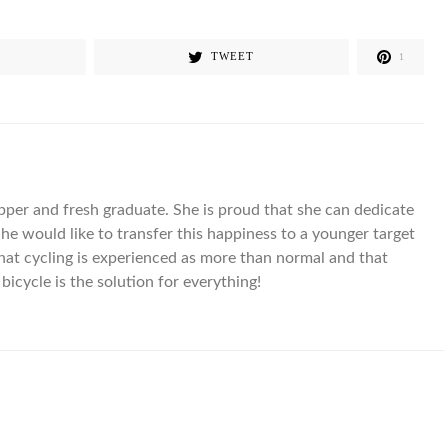
TWEET
1
pper and fresh graduate. She is proud that she can dedicate
 She would like to transfer this happiness to a younger target
that cycling is experienced as more than normal and that
bicycle is the solution for everything!