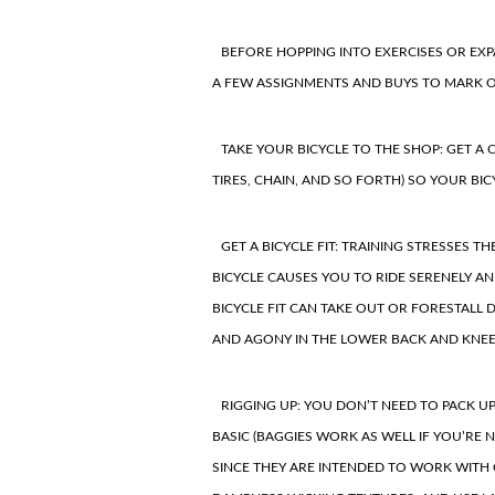
BEFORE HOPPING INTO
EXERCISES OR EX
A FEW ASSIGNMENTS AND BUYS TO MARK O
TAKE YOUR BICYCLE TO THE SHOP: GET A
TIRES, CHAIN, AND SO FORTH) SO YOUR BI
GET A BICYCLE FIT:
TRAINING STRESSES TH
BICYCLE CAUSES YOU TO RIDE SERENELY AN
BICYCLE FIT CAN TAKE OUT OR FORESTALL
AND AGONY IN THE
LOWER BACK
AND KNEE
RIGGING UP: YOU DON’T NEED TO PACK U
BASIC (BAGGIES WORK AS WELL IF YOU’RE 
SINCE THEY ARE INTENDED TO WORK WITH