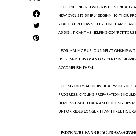
THE CYCLING NETWORK IS CONTINUALLY 
NEW CYCLISTS SIMPLY BEGINNING THEIR PR
REACH AT RENOWNED CYCLING CAMPS AND F
AS SIGNIFICANT AS HELPING COMPETITORS
1
FOR MANY OF US, OUR RELATIONSHIP WI
LIVES, AND THIS GOES FOR CERTAIN INDIV
ACCOMPLISH THEM.
GOING FROM AN INDIVIDUAL WHO RIDES A
PROGRESS. CYCLING PREPARATION SHOULD
DEMONSTRATED DATA AND CYCLING TIPS M
UP FOR RIDES LONGER THAN THREE HOURS
PREPARING TO TRAIN FOR CYCLING AS A BEGINNE