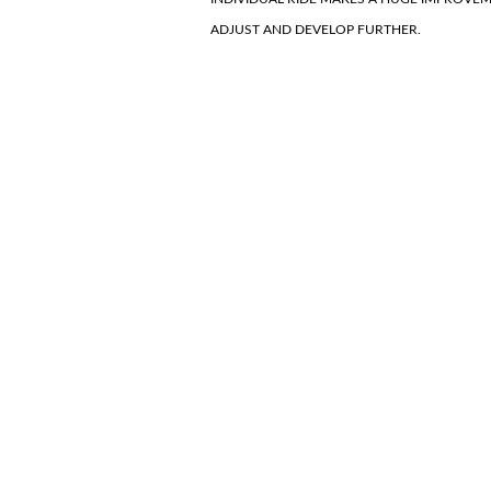
ADJUST AND DEVELOP FURTHER.