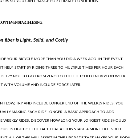
AYERS SO YOU CAN CHANGE FOR CLIMATE CONDITIONS.
DON’T EVEN START FLEXING.
 fiber is Light, Solid, and Costly
RIDE YOUR BICYCLE MORE THAN YOU DID A WEEK AGO. IN THE EVENT
UTINELY, START BY RIDING THREE TO MULTIPLE TIMES PER HOUR EACH
RD. TRY NOT TO GO FROM ZERO TO FULL FLETCHED ENERGY ON WEEK
RT WITH VOLUME AND INCLUDE FORCE LATER.
WN FLOW, TRY AND INCLUDE LONGER END OF THE WEEKLY RIDES. YOU
UALLY MAKING EACH RIDE LONGER. A BASIC APPROACH TO ADD
THE WEEKLY RIDES. DISCOVER HOW LONG YOUR LONGEST RIDE SHOULD
EOUS IN LIGHT OF THE FACT THAT AT THIS STAGE A MORE EXTENDED
NT. ALL OF THIS WILL ASSIST IN THE UPGRADE THAT MAKES YOUR BODY