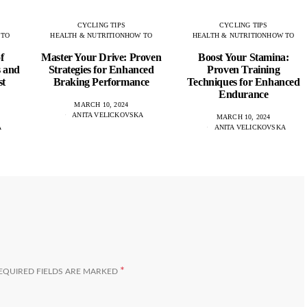
CYCLING TIPS
CYCLING TIPS
 TO
HEALTH & NUTRITION
HOW TO
HEALTH & NUTRITION
HOW TO
f
Master Your Drive: Proven
Boost Your Stamina:
s and
Strategies for Enhanced
Proven Training
st
Braking Performance
Techniques for Enhanced
Endurance
MARCH 10, 2024
ANITA VELICKOVSKA
MARCH 10, 2024
A
ANITA VELICKOVSKA
*
EQUIRED FIELDS ARE MARKED