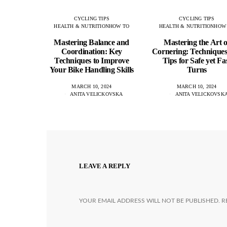
CYCLING TIPS
CYCLING TIPS
HEALTH & NUTRITION
HOW TO
HEALTH & NUTRITION
HOW
Mastering Balance and
Mastering the Art o
Coordination: Key
Cornering: Technique
Techniques to Improve
Tips for Safe yet Fa
Your Bike Handling Skills
Turns
MARCH 10, 2024
MARCH 10, 2024
ANITA VELICKOVSKA
ANITA VELICKOVSK
LEAVE A REPLY
YOUR EMAIL ADDRESS WILL NOT BE PUBLISHED.
R