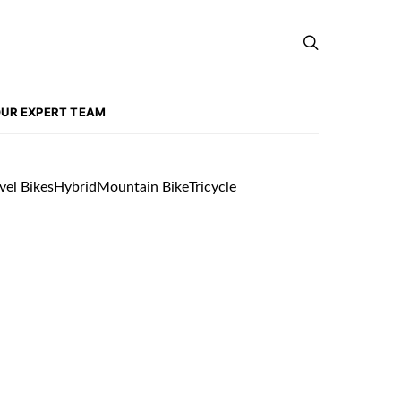
UR EXPERT TEAM
vel Bikes
Hybrid
Mountain Bike
Tricycle