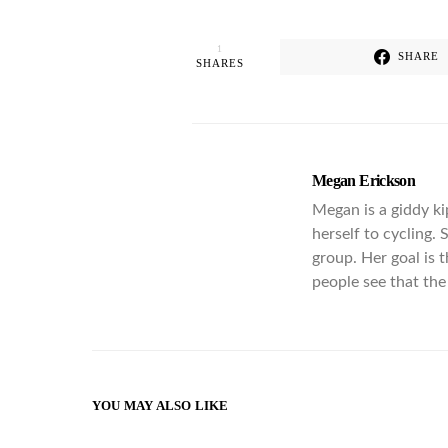
1
SHARE
SHARES
Megan Erickson
Megan is a giddy ki
herself to cycling.
group. Her goal is 
people see that the 
YOU MAY ALSO LIKE