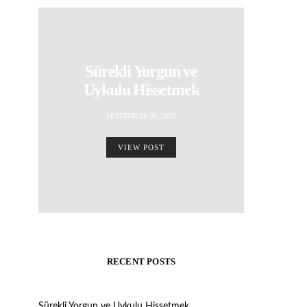
Sürekli Yorgun ve
Uykulu Hissetmek
SEPTEMBER 26, 2025
VIEW POST
RECENT POSTS
Sürekli Yorgun ve Uykulu Hissetmek