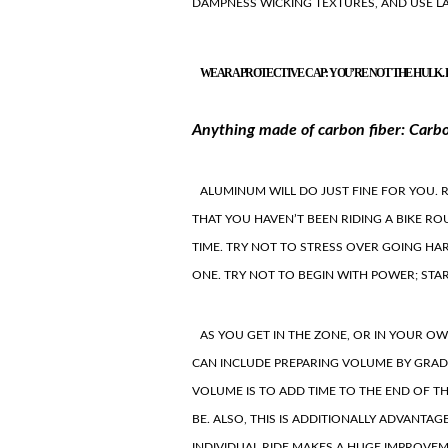
DAMPNESS WICKING TEXTURES, AND USE L
WEAR A PROTECTIVE CAP: YOU’RE NOT THE HULK. 
Anything made of carbon fiber: Carbon
ALUMINUM WILL DO JUST FINE FOR YOU. 
THAT YOU HAVEN’T BEEN RIDING A BIKE RO
TIME. TRY NOT TO STRESS OVER GOING HA
ONE. TRY NOT TO BEGIN WITH POWER; STA
AS YOU GET IN THE ZONE, OR IN YOUR O
CAN INCLUDE PREPARING VOLUME BY GRAD
VOLUME IS TO ADD TIME TO THE END OF 
BE. ALSO, THIS IS ADDITIONALLY ADVANTAG
INDIVIDUAL RIDE MAKES A HUGE IMPROVEME