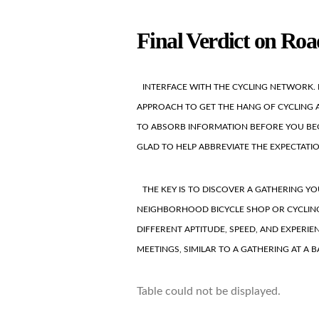
Final Verdict on Roa
INTERFACE WITH THE CYCLING NETWORK. 
APPROACH TO GET THE HANG OF CYCLING AP
TO ABSORB INFORMATION BEFORE YOU BEG
GLAD TO HELP ABBREVIATE THE EXPECTATI
THE KEY IS TO DISCOVER A GATHERING YO
NEIGHBORHOOD BICYCLE SHOP OR CYCLING
DIFFERENT APTITUDE, SPEED, AND EXPERI
MEETINGS, SIMILAR TO A GATHERING AT A BA
Table could not be displayed.