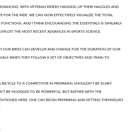
ADVANCING, WITH VETERAN RIDERS HANGING UP THEIR HAGGLES AND
EP FOR THE RIDE. WE CAN NOW EFFECTIVELY VISUALIZE THE TOTAL
UNCTIONS. AND I THINK ENCOURAGING THE ESSENTIALS IS SIMILARLY
 EXPLOIT THE MOST RECENT ADVANCES IN SPORTS SCIENCE.
TH OUR BIKES CAN DEVELOP AND CHANGE FOR THE DURATION OF OUR
IDUALS WHEN THEY FOLLOW A SET OF OBJECTIVES AND TRAIN TO
 BICYCLE TO A COMPETITOR IN PREPARING SHOULDN’T BE SCARY
N’T BE MUDDLED TO BE POWERFUL, BUT RATHER WITH THE
ENTIONED HERE, ONE CAN BEGIN PREPARING AND SETTING THEMSELVES
.
R