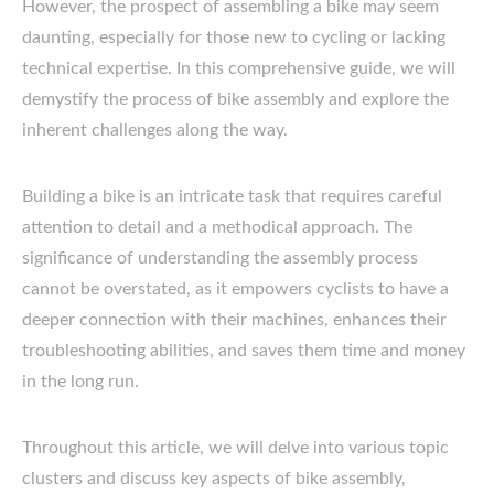
However, the prospect of assembling a bike may seem
daunting, especially for those new to cycling or lacking
technical expertise. In this comprehensive guide, we will
demystify the process of bike assembly and explore the
inherent challenges along the way.
Building a bike is an intricate task that requires careful
attention to detail and a methodical approach. The
significance of understanding the assembly process
cannot be overstated, as it empowers cyclists to have a
deeper connection with their machines, enhances their
troubleshooting abilities, and saves them time and money
in the long run.
Throughout this article, we will delve into various topic
clusters and discuss key aspects of bike assembly,