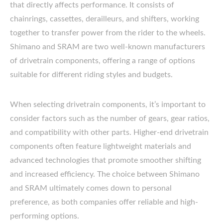
that directly affects performance. It consists of
chainrings, cassettes, derailleurs, and shifters, working
together to transfer power from the rider to the wheels.
Shimano and SRAM are two well-known manufacturers
of drivetrain components, offering a range of options
suitable for different riding styles and budgets.
When selecting drivetrain components, it’s important to
consider factors such as the number of gears, gear ratios,
and compatibility with other parts. Higher-end drivetrain
components often feature lightweight materials and
advanced technologies that promote smoother shifting
and increased efficiency. The choice between Shimano
and SRAM ultimately comes down to personal
preference, as both companies offer reliable and high-
performing options.