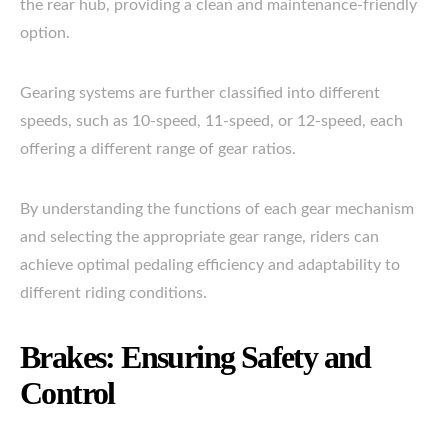
the rear hub, providing a clean and maintenance-friendly
option.
Gearing systems are further classified into different
speeds, such as 10-speed, 11-speed, or 12-speed, each
offering a different range of gear ratios.
By understanding the functions of each gear mechanism
and selecting the appropriate gear range, riders can
achieve optimal pedaling efficiency and adaptability to
different riding conditions.
Brakes: Ensuring Safety and
Control