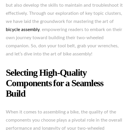
but also develop the skills to maintain and troubleshoot it
effectively. Through our exploration of key topic clusters,
we have laid the groundwork for mastering the art of
bicycle assembly
, empowering readers to embark on their
own journey toward building their two-wheeled
companion. So, don your tool belt, grab your wrenches,
and let’s dive into the art of bike assembly!
Selecting High-Quality
Components for a Seamless
Build
When it comes to assembling a bike, the quality of the
components you choose plays a pivotal role in the overall
performance and longevity of your two-wheeled