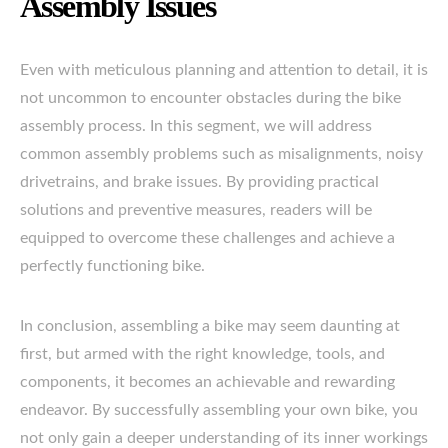
Assembly Issues
Even with meticulous planning and attention to detail, it is
not uncommon to encounter obstacles during the bike
assembly process. In this segment, we will address
common assembly problems such as misalignments, noisy
drivetrains, and brake issues. By providing practical
solutions and preventive measures, readers will be
equipped to overcome these challenges and achieve a
perfectly functioning bike.
In conclusion, assembling a bike may seem daunting at
first, but armed with the right knowledge, tools, and
components, it becomes an achievable and rewarding
endeavor. By successfully assembling your own bike, you
not only gain a deeper understanding of its inner workings