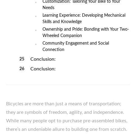
Customization: Tailoring Your Bike to Your
Needs
Learning Experience: Developing Mechanical
Skills and Knowledge
Ownership and Pride: Bonding with Your Two-
Wheeled Companion
Community Engagement and Social
Connection
Conclusion:
Conclusion:
Bicycles are more than just a means of transportation;
they are symbols of freedom, agility, and independence.
While many people opt to purchase pre-assembled bikes,
there’s an undeniable allure to building one from scratch.