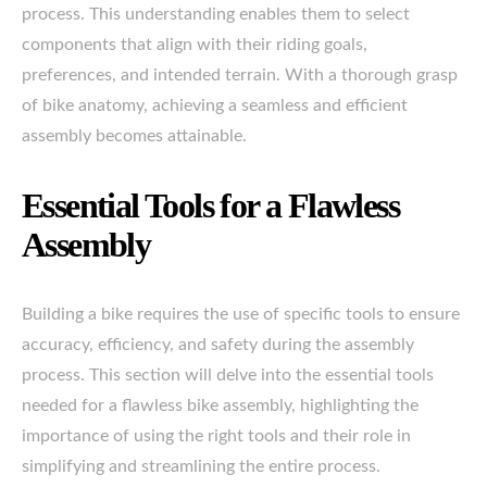
process. This understanding enables them to select
components that align with their riding goals,
preferences, and intended terrain. With a thorough grasp
of bike anatomy, achieving a seamless and efficient
assembly becomes attainable.
Essential Tools for a Flawless
Assembly
Building a bike requires the use of specific tools to ensure
accuracy, efficiency, and safety during the assembly
process. This section will delve into the essential tools
needed for a flawless bike assembly, highlighting the
importance of using the right tools and their role in
simplifying and streamlining the entire process.