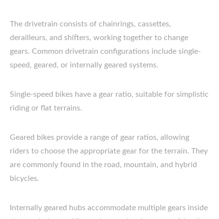
The drivetrain consists of chainrings, cassettes,
derailleurs, and shifters, working together to change
gears. Common drivetrain configurations include single-
speed, geared, or internally geared systems.
Single-speed bikes have a gear ratio, suitable for simplistic
riding or flat terrains.
Geared bikes provide a range of gear ratios, allowing
riders to choose the appropriate gear for the terrain. They
are commonly found in the road, mountain, and hybrid
bicycles.
Internally geared hubs accommodate multiple gears inside