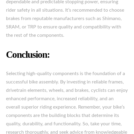
dependable and predictable stopping power, ensuring
rider safety in all situations. It’s recommended to choose
brakes from reputable manufacturers such as Shimano,
SRAM, or TRP to ensure quality and compatibility with
the rest of the components.
Conclusion:
Selecting high-quality components is the foundation of a
successful bike assembly. By investing in reliable frames,
drivetrain elements, wheels, and brakes, cyclists can enjoy
enhanced performance, increased reliability, and an
overall superior riding experience. Remember, your bike’s
components are the building blocks that determine its
quality, durability, and functionality. So, take your time,
research thoroughly, and seek advice from knowledgeable