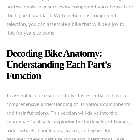
professionals to ensure every component you choose is of
the highest standard. With meticulous component
selection, you can assemble a bike that will be a joy to
ride for years to come.
Decoding Bike Anatomy:
Understanding Each Part’s
Function
To assemble a bike successfully, it is essential to have a
comprehensive understanding of its various components
and their functions. This section will delve into the
anatomy of a bicycle, exploring the intricacies of frames,
forks, wheels, handlebars, brakes, and gears. By
deciphering each part’s purpose and interactions, bike