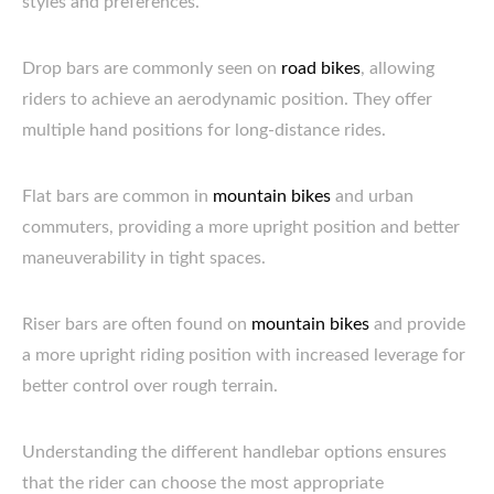
styles and preferences.
Drop bars are commonly seen on
road bikes
, allowing
riders to achieve an aerodynamic position. They offer
multiple hand positions for long-distance rides.
Flat bars are common in
mountain bikes
and urban
commuters, providing a more upright position and better
maneuverability in tight spaces.
Riser bars are often found on
mountain bikes
and provide
a more upright riding position with increased leverage for
better control over rough terrain.
Understanding the different handlebar options ensures
that the rider can choose the most appropriate