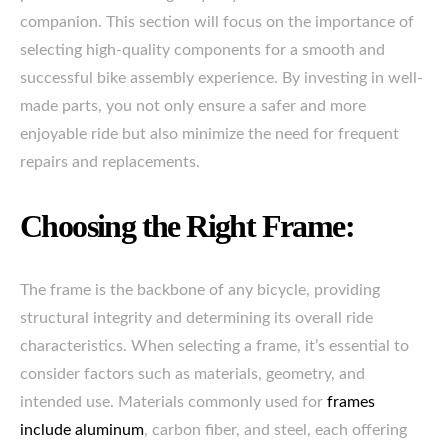
companion. This section will focus on the importance of
selecting high-quality components for a smooth and
successful bike assembly experience. By investing in well-
made parts, you not only ensure a safer and more
enjoyable ride but also minimize the need for frequent
repairs and replacements.
Choosing the Right Frame:
The frame is the backbone of any bicycle, providing
structural integrity and determining its overall ride
characteristics. When selecting a frame, it’s essential to
consider factors such as materials, geometry, and
intended use. Materials commonly used for
frames
include aluminum
, carbon fiber, and steel, each offering