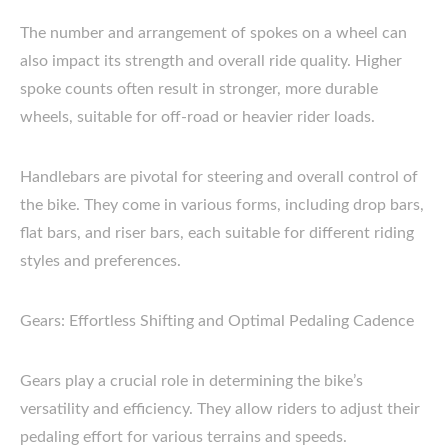
The number and arrangement of spokes on a wheel can
also impact its strength and overall ride quality. Higher
spoke counts often result in stronger, more durable
wheels, suitable for off-road or heavier rider loads.
Handlebars are pivotal for steering and overall control of
the bike. They come in various forms, including drop bars,
flat bars, and riser bars, each suitable for different riding
styles and preferences.
Gears: Effortless Shifting and Optimal Pedaling Cadence
Gears play a crucial role in determining the bike’s
versatility and efficiency. They allow riders to adjust their
pedaling effort for various terrains and speeds.