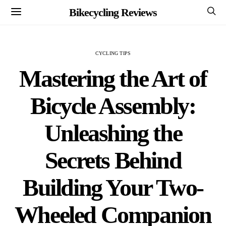
Bikecycling Reviews
CYCLING TIPS
Mastering the Art of
Bicycle Assembly:
Unleashing the
Secrets Behind
Building Your Two-
Wheeled Companion