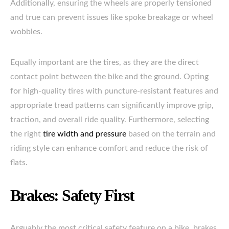
Additionally, ensuring the wheels are properly tensioned
and true can prevent issues like spoke breakage or wheel
wobbles.
Equally important are the tires, as they are the direct
contact point between the bike and the ground. Opting
for high-quality tires with puncture-resistant features and
appropriate tread patterns can significantly improve grip,
traction, and overall ride quality. Furthermore, selecting
the right
tire width and pressure
based on the terrain and
riding style can enhance comfort and reduce the risk of
flats.
Brakes: Safety First
Arguably the most critical safety feature on a bike, brakes