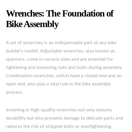
Wrenches: The Foundation of
Bike Assembly
A set of wrenches is an indispensable part of any bike
builder’s toolkit. Adjustable wrenches, also known as
spanners, come in various sizes and are essential for
tightening and loosening nuts and bolts during assembly.
Combination wrenches, which have a closed end and an
open end, also play a vital role in the bike assembly
process.
Investing in high-quality wrenches not only ensures
durability but also prevents damage to delicate parts and
reduces the risk of stripped bolts or overtightening.