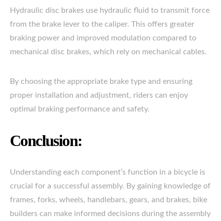
Hydraulic disc brakes use hydraulic fluid to transmit force
from the brake lever to the caliper. This offers greater
braking power and improved modulation compared to
mechanical disc brakes, which rely on mechanical cables.
By choosing the appropriate brake type and ensuring
proper installation and adjustment, riders can enjoy
optimal braking performance and safety.
Conclusion:
Understanding each component’s function in a bicycle is
crucial for a successful assembly. By gaining knowledge of
frames, forks, wheels, handlebars, gears, and brakes, bike
builders can make informed decisions during the assembly