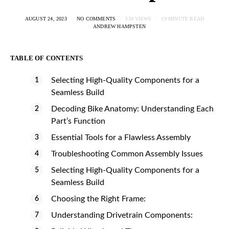
AUGUST 24, 2023
NO COMMENTS
534 VIEWS
19 MINUTE READ
ANDREW HAMPSTEN
TABLE OF CONTENTS
Selecting High-Quality Components for a
Seamless Build
Decoding Bike Anatomy: Understanding Each
Part’s Function
Essential Tools for a Flawless Assembly
Troubleshooting Common Assembly Issues
Selecting High-Quality Components for a
Seamless Build
Choosing the Right Frame:
Understanding Drivetrain Components: