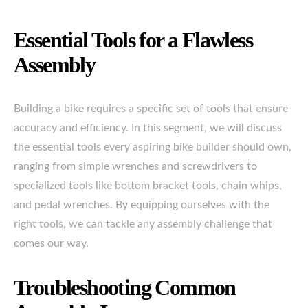
Essential Tools for a Flawless
Assembly
Building a bike requires a specific set of tools that ensure
accuracy and efficiency. In this segment, we will discuss
the essential tools every aspiring bike builder should own,
ranging from simple wrenches and screwdrivers to
specialized tools like bottom bracket tools, chain whips,
and pedal wrenches. By equipping ourselves with the
right tools, we can tackle any assembly challenge that
comes our way.
Troubleshooting Common