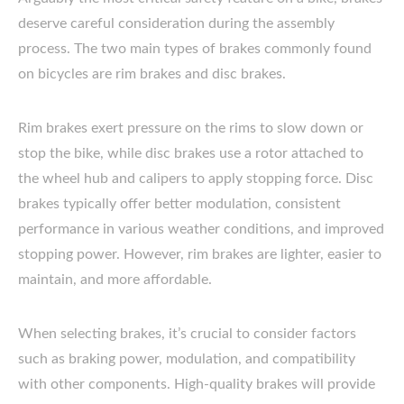
deserve careful consideration during the assembly
process. The two main types of brakes commonly found
on bicycles are rim brakes and disc brakes.
Rim brakes exert pressure on the rims to slow down or
stop the bike, while disc brakes use a rotor attached to
the wheel hub and calipers to apply stopping force. Disc
brakes typically offer better modulation, consistent
performance in various weather conditions, and improved
stopping power. However, rim brakes are lighter, easier to
maintain, and more affordable.
When selecting brakes, it’s crucial to consider factors
such as braking power, modulation, and compatibility
with other components. High-quality brakes will provide