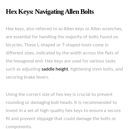
Hex Keys: Navigating Allen Bolts
Hex keys, also referred to as Allen keys or Allen wrenches,
are essential for handling the majority of bolts found on
bicycles. These L-shaped or T-shaped tools come in
different sizes, indicated by the width across the flats of
the hexagonal end. Hex keys are used for various tasks
such as adjusting
saddle height
, tightening stem bolts, and
securing brake levers.
Using the correct size of hex key is crucial to prevent
rounding or damaging bolt heads. It is recommended to
invest in a set of high-quality hex keys to ensure a secure
fit and prevent slippage that could damage the bolts or
components.