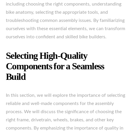
including choosing the right components, understanding
bike anatomy, selecting the appropriate tools, and
troubleshooting common assembly issues. By familiarizing
ourselves with these essential elements, we can transform
ourselves into confident and skilled bike builders.
Selecting High-Quality
Components for a Seamless
Build
In this section, we will explore the importance of selecting
reliable and well-made components for the assembly
process. We will discuss the significance of choosing the
right frame, drivetrain, wheels, brakes, and other key
components. By emphasizing the importance of quality in