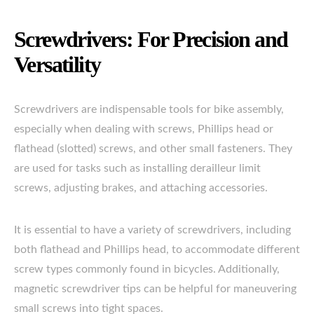
Screwdrivers: For Precision and
Versatility
Screwdrivers are indispensable tools for bike assembly,
especially when dealing with screws, Phillips head or
flathead (slotted) screws, and other small fasteners. They
are used for tasks such as installing derailleur limit
screws, adjusting brakes, and attaching accessories.
It is essential to have a variety of screwdrivers, including
both flathead and Phillips head, to accommodate different
screw types commonly found in bicycles. Additionally,
magnetic screwdriver tips can be helpful for maneuvering
small screws into tight spaces.