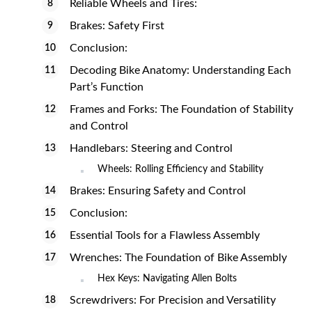
Reliable Wheels and Tires:
Brakes: Safety First
Conclusion:
Decoding Bike Anatomy: Understanding Each
Part’s Function
Frames and Forks: The Foundation of Stability
and Control
Handlebars: Steering and Control
Wheels: Rolling Efficiency and Stability
Brakes: Ensuring Safety and Control
Conclusion:
Essential Tools for a Flawless Assembly
Wrenches: The Foundation of Bike Assembly
Hex Keys: Navigating Allen Bolts
Screwdrivers: For Precision and Versatility