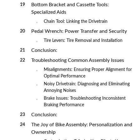
Bottom Bracket and Cassette Tools:
Specialized Aids
Chain Tool: Linking the Drivetrain
Pedal Wrench: Power Transfer and Security
Tire Levers: Tire Removal and Installation
Conclusion:
Troubleshooting Common Assembly Issues
Misalignments: Ensuring Proper Alignment for
Optimal Performance
Noisy Drivetrain: Diagnosing and Eliminating
Annoying Noises
Brake Issues: Troubleshooting Inconsistent
Braking Performance
Conclusion:
The Joy of Bike Assembly: Personalization and
Ownership