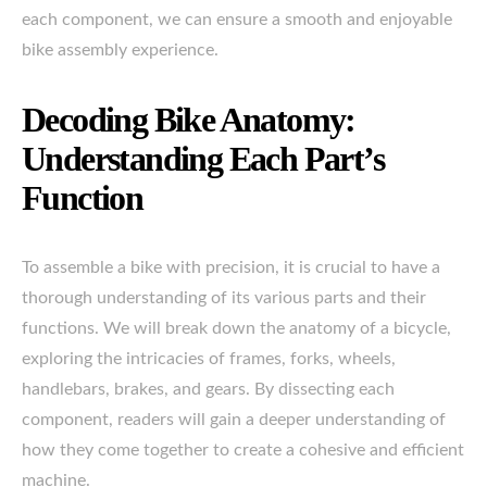
each component, we can ensure a smooth and enjoyable
bike assembly experience.
Decoding Bike Anatomy:
Understanding Each Part’s
Function
To assemble a bike with precision, it is crucial to have a
thorough understanding of its various parts and their
functions. We will break down the anatomy of a bicycle,
exploring the intricacies of frames, forks, wheels,
handlebars, brakes, and gears. By dissecting each
component, readers will gain a deeper understanding of
how they come together to create a cohesive and efficient
machine.