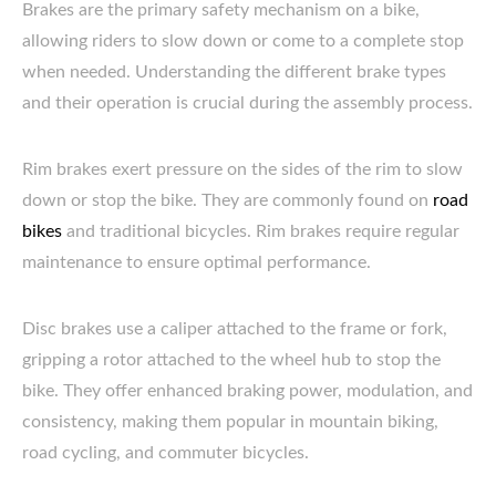
Brakes are the primary safety mechanism on a bike,
allowing riders to slow down or come to a complete stop
when needed. Understanding the different brake types
and their operation is crucial during the assembly process.
Rim brakes exert pressure on the sides of the rim to slow
down or stop the bike. They are commonly found on
road
bikes
and traditional bicycles. Rim brakes require regular
maintenance to ensure optimal performance.
Disc brakes use a caliper attached to the frame or fork,
gripping a rotor attached to the wheel hub to stop the
bike. They offer enhanced braking power, modulation, and
consistency, making them popular in mountain biking,
road cycling, and commuter bicycles.