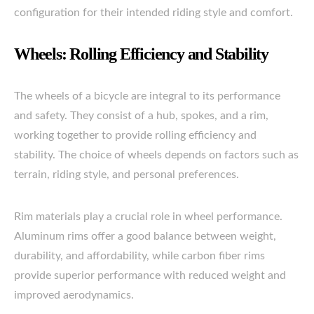
configuration for their intended riding style and comfort.
Wheels: Rolling Efficiency and Stability
The wheels of a bicycle are integral to its performance
and safety. They consist of a hub, spokes, and a rim,
working together to provide rolling efficiency and
stability. The choice of wheels depends on factors such as
terrain, riding style, and personal preferences.
Rim materials play a crucial role in wheel performance.
Aluminum rims offer a good balance between weight,
durability, and affordability, while carbon fiber rims
provide superior performance with reduced weight and
improved aerodynamics.