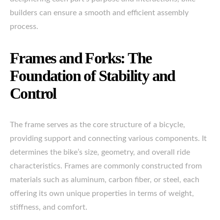
builders can ensure a smooth and efficient assembly
process.
Frames and Forks: The
Foundation of Stability and
Control
The frame serves as the core structure of a bicycle,
providing support and connecting various components. It
determines the bike’s size, geometry, and overall ride
characteristics. Frames are commonly constructed from
materials such as aluminum, carbon fiber, or steel, each
offering its own unique properties in terms of weight,
stiffness, and comfort.