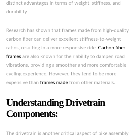
distinct advantages in terms of weight, stiffness, and
durability.
Research has shown that frames made from high-quality
carbon fiber can deliver excellent stiffness-to-weight
ratios, resulting in a more responsive ride.
Carbon fiber
frames
are also known for their ability to dampen road
vibrations, providing a smoother and more comfortable
cycling experience. However, they tend to be more
expensive than
frames made
from other materials.
Understanding Drivetrain
Components:
The drivetrain is another critical aspect of bike assembly