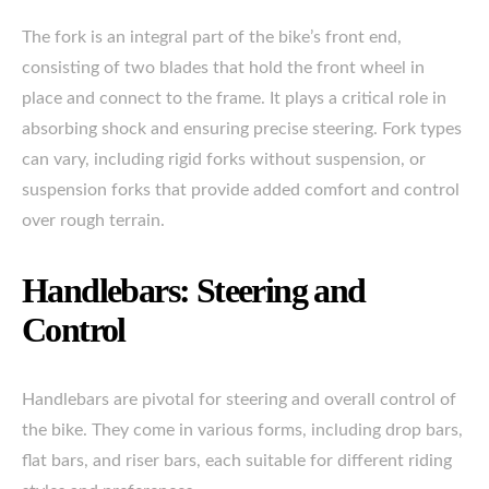
The fork is an integral part of the bike’s front end,
consisting of two blades that hold the front wheel in
place and connect to the frame. It plays a critical role in
absorbing shock and ensuring precise steering. Fork types
can vary, including rigid forks without suspension, or
suspension forks that provide added comfort and control
over rough terrain.
Handlebars: Steering and
Control
Handlebars are pivotal for steering and overall control of
the bike. They come in various forms, including drop bars,
flat bars, and riser bars, each suitable for different riding