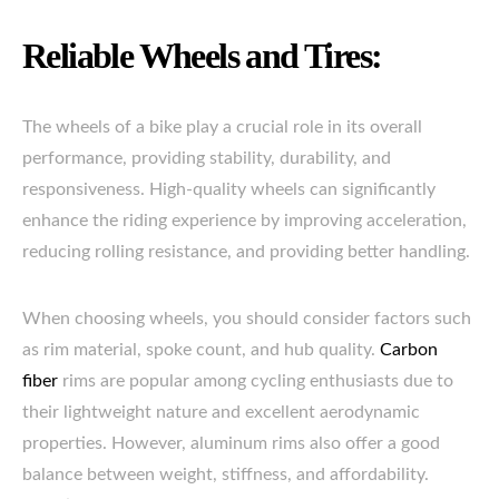
Reliable Wheels and Tires:
The wheels of a bike play a crucial role in its overall
performance, providing stability, durability, and
responsiveness. High-quality wheels can significantly
enhance the riding experience by improving acceleration,
reducing rolling resistance, and providing better handling.
When choosing wheels, you should consider factors such
as rim material, spoke count, and hub quality.
Carbon
fiber
rims are popular among cycling enthusiasts due to
their lightweight nature and excellent aerodynamic
properties. However, aluminum rims also offer a good
balance between weight, stiffness, and affordability.