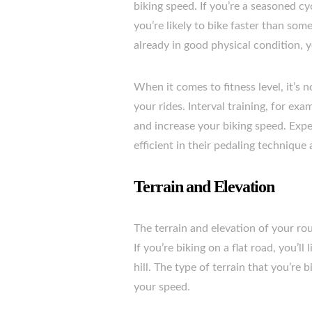
biking speed. If you’re a seasoned cy
you’re likely to bike faster than some
already in good physical condition, 
When it comes to fitness level, it’s 
your rides. Interval training, for ex
and increase your biking speed. Exper
efficient in their pedaling technique
Terrain and Elevation
The terrain and elevation of your rou
If you’re biking on a flat road, you’ll
hill. The type of terrain that you’re 
your speed.