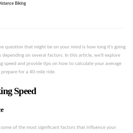
Distance Biking
one question that might be on your mind is how long it’s going
 depending on several factors. In this article, we’ll explore
king speed and provide tips on how to calculate your average
 prepare for a 40-mile ride.
king Speed
ce
 some of the most significant factors that influence your