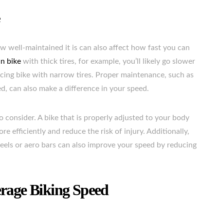
e
 well-maintained it is can also affect how fast you can
n bike
with thick tires, for example, you’ll likely go slower
cing bike with narrow tires. Proper maintenance, such as
ed, can also make a difference in your speed.
to consider. A bike that is properly adjusted to your body
 efficiently and reduce the risk of injury. Additionally,
els or aero bars can also improve your speed by reducing
erage Biking Speed