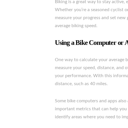
Biking is a great way to stay active,
Whether you’re a seasoned cyclist or 
measure your progress and set new go
average biking speed.
Using a Bike Computer or 
One way to calculate your average bi
measure your speed, distance, and ot
your performance. With this informat
distance, such as 40 miles.
Some bike computers and apps also a
important metrics that can help you
identify areas where you need to imp