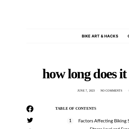
BIKE ART & HACKS
how long does it 
JUNE 7, 2023
NO COMMENTS
TABLE OF CONTENTS
Factors Affecting Biking