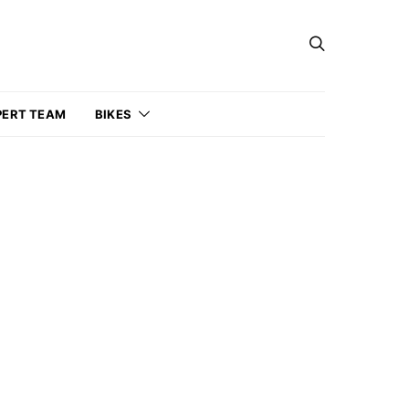
PERT TEAM
BIKES