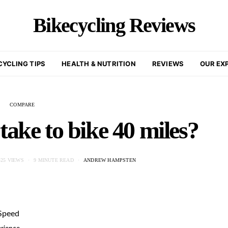
Bikecycling Reviews
CYCLING TIPS
HEALTH & NUTRITION
REVIEWS
OUR EX
COMPARE
take to bike 40 miles?
425 VIEWS
9 MINUTE READ
ANDREW HAMPSTEN
 Speed