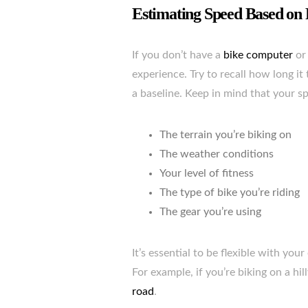
Estimating Speed Based on 
If you don’t have a
bike computer
or 
experience. Try to recall how long it 
a baseline. Keep in mind that your sp
The terrain you’re biking on
The weather conditions
Your level of fitness
The type of bike you’re riding
The gear you’re using
It’s essential to be flexible with yo
For example, if you’re biking on a hill
road
.