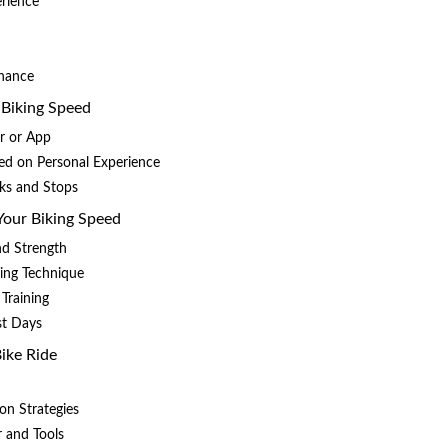
erience
nance
 Biking Speed
r or App
ed on Personal Experience
aks and Stops
 Your Biking Speed
nd Strength
ling Technique
 Training
st Days
Bike Ride
on Strategies
r and Tools