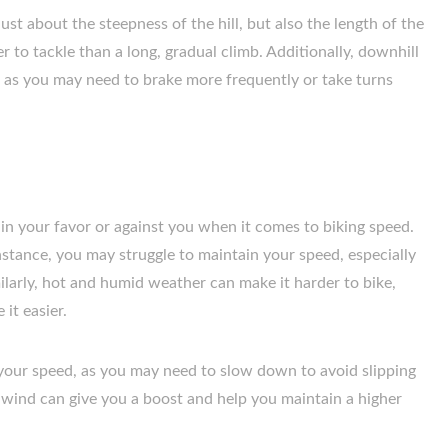
ust about the steepness of the hill, but also the length of the
er to tackle than a long, gradual climb. Additionally, downhill
, as you may need to brake more frequently or take turns
in your favor or against you when it comes to biking speed.
instance, you may struggle to maintain your speed, especially
milarly, hot and humid weather can make it harder to bike,
it easier.
your speed, as you may need to slow down to avoid slipping
ilwind can give you a boost and help you maintain a higher