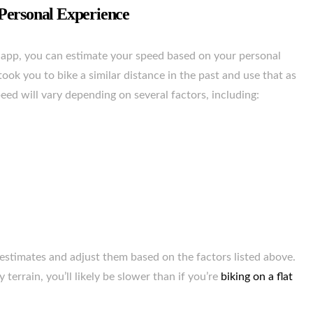
Personal Experience
app, you can estimate your speed based on your personal
took you to bike a similar distance in the past and use that as
eed will vary depending on several factors, including:
ur estimates and adjust them based on the factors listed above.
y terrain, you’ll likely be slower than if you’re
biking on a flat