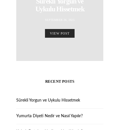
Sürekli Yorgun ve
Uykulu Hissetmek
SEPTEMBER 26, 2025
VIEW POST
RECENT POSTS
Sürekli Yorgun ve Uykulu Hissetmek
Yumurta Diyeti Nedir ve Nasıl Yapılır?