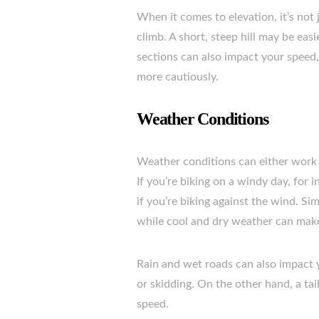
When it comes to elevation, it’s not j
climb. A short, steep hill may be easi
sections can also impact your speed
more cautiously.
Weather Conditions
Weather conditions can either work 
If you’re biking on a windy day, for 
if you’re biking against the wind. Si
while cool and dry weather can make 
Rain and wet roads can also impact 
or skidding. On the other hand, a ta
speed.