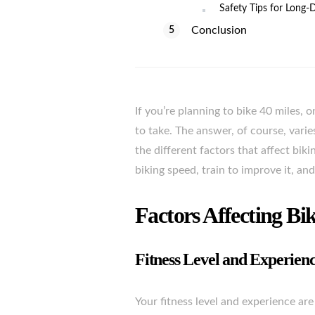
Safety Tips for Long-
Conclusion
If you’re planning to bike 40 miles, 
to take. The answer, of course, varies
the different factors that affect bi
biking speed, train to improve it, and
Factors Affecting Bi
Fitness Level and Experien
Your fitness level and experience are