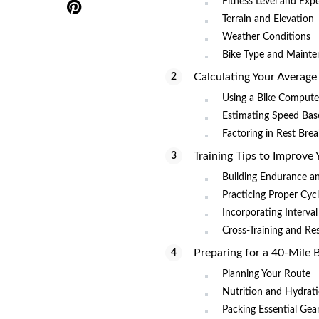
Fitness Level and Exp
Terrain and Elevation
Weather Conditions
Bike Type and Mainte
Calculating Your Average
Using a Bike Compute
Estimating Speed Bas
Factoring in Rest Bre
Training Tips to Improve
Building Endurance a
Practicing Proper Cyc
Incorporating Interval
Cross-Training and Re
Preparing for a 40-Mile 
Planning Your Route
Nutrition and Hydrati
Packing Essential Gea