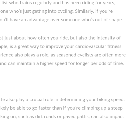
clist who trains regularly and has been riding for years,
one who’s just getting into cycling. Similarly, if you’re
you’ll have an advantage over someone who’s out of shape.
not just about how often you ride, but also the intensity of
ample, is a great way to improve your cardiovascular fitness
ience also plays a role, as seasoned cyclists are often more
 and can maintain a higher speed for longer periods of time.
te also play a crucial role in determining your biking speed.
 likely be able to go faster than if you’re climbing up a steep
biking on, such as dirt roads or paved paths, can also impact