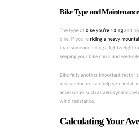
Bike Type and Maintenanc
The type of
bike you’re riding
and how
bike. If you’re
riding a heavy mountai
than someone riding a lightweight ra
keeping your bike clean and well-oil
Bike fit is another important factor 
measurements can help you pedal more
accessories such as aerodynamic whe
wind resistance.
Calculating Your Av