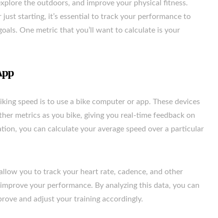
 explore the outdoors, and improve your physical fitness.
just starting, it’s essential to track your performance to
als. One metric that you’ll want to calculate is your
App
king speed is to use a bike computer or app. These devices
her metrics as you bike, giving you real-time feedback on
ion, you can calculate your average speed over a particular
llow you to track your heart rate, cadence, and other
 improve your performance. By analyzing this data, you can
rove and adjust your training accordingly.