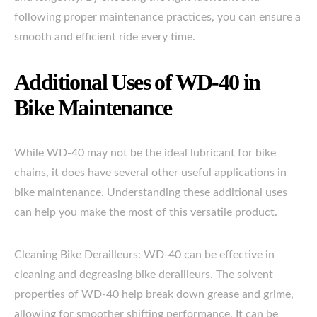
following proper maintenance practices, you can ensure a
smooth and efficient ride every time.
Additional Uses of WD-40 in
Bike Maintenance
While WD-40 may not be the ideal lubricant for bike
chains, it does have several other useful applications in
bike maintenance. Understanding these additional uses
can help you make the most of this versatile product.
Cleaning Bike Derailleurs: WD-40 can be effective in
cleaning and degreasing bike derailleurs. The solvent
properties of WD-40 help break down grease and grime,
allowing for smoother shifting performance. It can be