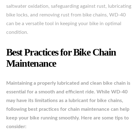
saltwater oxidation, safeguarding against rust, lubricating
bike locks, and removing rust from bike chains, WD-40
can be a versatile tool in keeping your bike in optimal
condition.
Best Practices for Bike Chain
Maintenance
Maintaining a properly lubricated and clean bike chain is
essential for a smooth and efficient ride. While WD-40
may have its limitations as a lubricant for bike chains,
following best practices for chain maintenance can help
keep your bike running smoothly. Here are some tips to
consider: