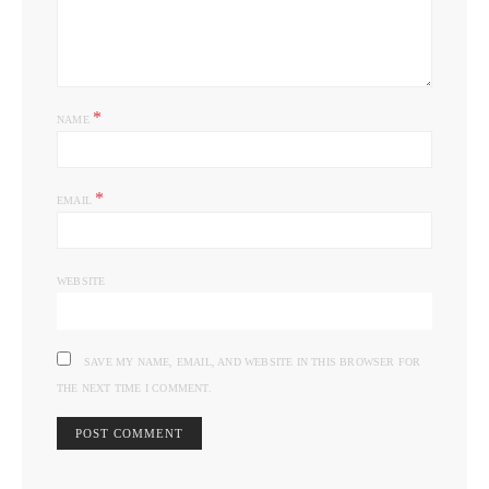
*
NAME
*
EMAIL
WEBSITE
SAVE MY NAME, EMAIL, AND WEBSITE IN THIS BROWSER FOR
THE NEXT TIME I COMMENT.