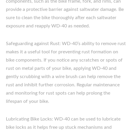
components, such as the bike frame, fork, and rims, can
provide a protective barrier against saltwater damage. Be
sure to clean the bike thoroughly after each saltwater
exposure and reapply WD-40 as needed.
Safeguarding against Rust: WD-40’s ability to remove rust
makes it a useful tool for preventing rust formation on
bike components. If you notice any scratches or spots of
rust on metal parts of your bike, applying WD-40 and
gently scrubbing with a wire brush can help remove the
rust and inhibit further corrosion. Regular maintenance
and monitoring for rust spots can help prolong the
lifespan of your bike.
Lubricating Bike Locks: WD-40 can be used to lubricate
bike locks as it helps free up stuck mechanisms and