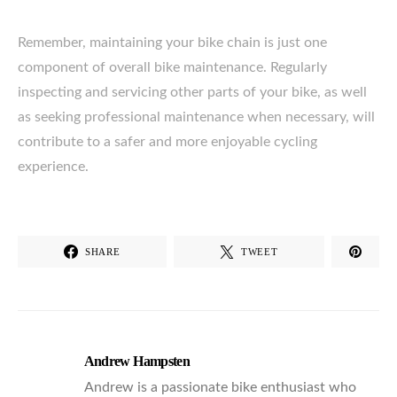
Remember, maintaining your bike chain is just one
component of overall bike maintenance. Regularly
inspecting and servicing other parts of your bike, as well
as seeking professional maintenance when necessary, will
contribute to a safer and more enjoyable cycling
experience.
SHARE
TWEET
Andrew Hampsten
Andrew is a passionate bike enthusiast who