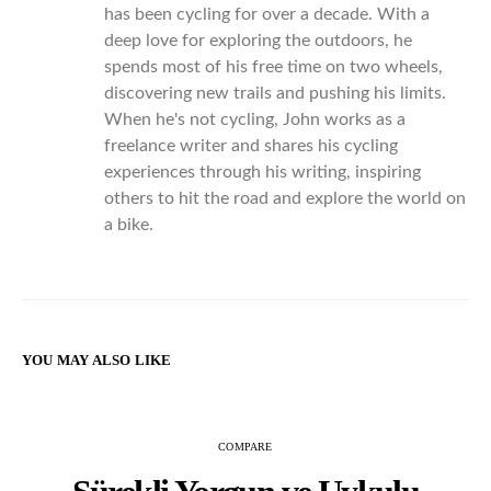
has been cycling for over a decade. With a
deep love for exploring the outdoors, he
spends most of his free time on two wheels,
discovering new trails and pushing his limits.
When he's not cycling, John works as a
freelance writer and shares his cycling
experiences through his writing, inspiring
others to hit the road and explore the world on
a bike.
YOU MAY ALSO LIKE
COMPARE