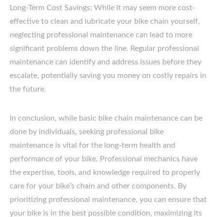
Long-Term Cost Savings: While it may seem more cost-
effective to clean and lubricate your bike chain yourself,
neglecting professional maintenance can lead to more
significant problems down the line. Regular professional
maintenance can identify and address issues before they
escalate, potentially saving you money on costly repairs in
the future.
In conclusion, while basic bike chain maintenance can be
done by individuals, seeking professional bike
maintenance is vital for the long-term health and
performance of your bike. Professional mechanics have
the expertise, tools, and knowledge required to properly
care for your bike’s chain and other components. By
prioritizing professional maintenance, you can ensure that
your bike is in the best possible condition, maximizing its