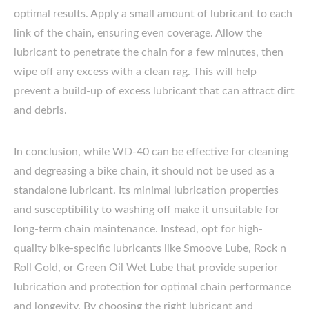
optimal results. Apply a small amount of lubricant to each
link of the chain, ensuring even coverage. Allow the
lubricant to penetrate the chain for a few minutes, then
wipe off any excess with a clean rag. This will help
prevent a build-up of excess lubricant that can attract dirt
and debris.
In conclusion, while WD-40 can be effective for cleaning
and degreasing a bike chain, it should not be used as a
standalone lubricant. Its minimal lubrication properties
and susceptibility to washing off make it unsuitable for
long-term chain maintenance. Instead, opt for high-
quality bike-specific lubricants like Smoove Lube, Rock n
Roll Gold, or Green Oil Wet Lube that provide superior
lubrication and protection for optimal chain performance
and longevity. By choosing the right lubricant and