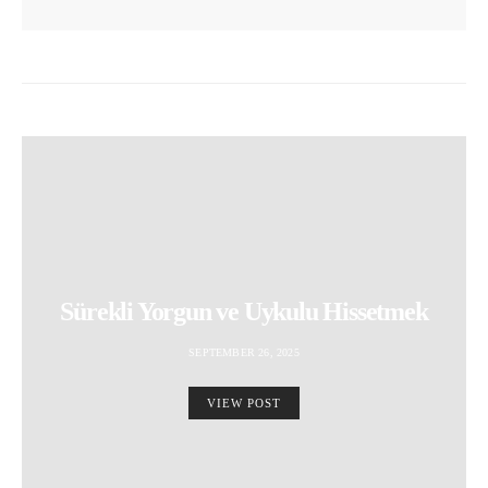
Sürekli Yorgun ve Uykulu Hissetmek
SEPTEMBER 26, 2025
VIEW POST