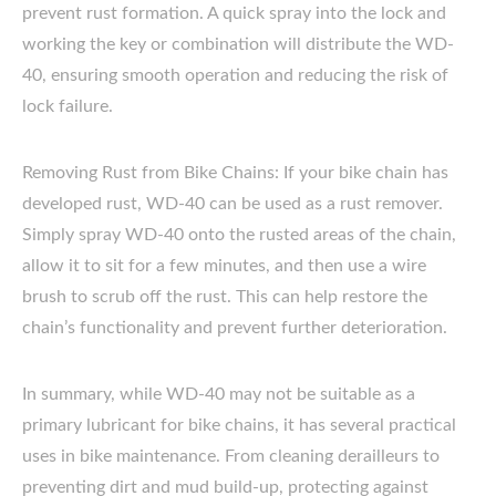
prevent rust formation. A quick spray into the lock and
working the key or combination will distribute the WD-
40, ensuring smooth operation and reducing the risk of
lock failure.
Removing Rust from Bike Chains: If your bike chain has
developed rust, WD-40 can be used as a rust remover.
Simply spray WD-40 onto the rusted areas of the chain,
allow it to sit for a few minutes, and then use a wire
brush to scrub off the rust. This can help restore the
chain’s functionality and prevent further deterioration.
In summary, while WD-40 may not be suitable as a
primary lubricant for bike chains, it has several practical
uses in bike maintenance. From cleaning derailleurs to
preventing dirt and mud build-up, protecting against