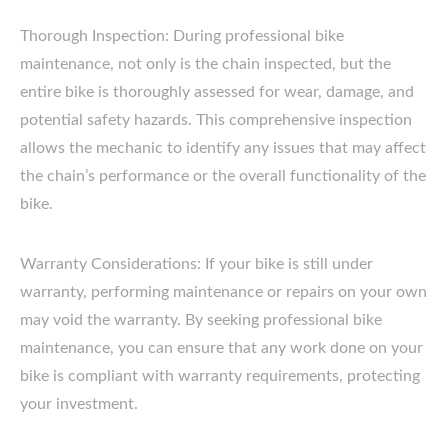
Thorough Inspection: During professional bike
maintenance, not only is the chain inspected, but the
entire bike is thoroughly assessed for wear, damage, and
potential safety hazards. This comprehensive inspection
allows the mechanic to identify any issues that may affect
the chain’s performance or the overall functionality of the
bike.
Warranty Considerations: If your bike is still under
warranty, performing maintenance or repairs on your own
may void the warranty. By seeking professional bike
maintenance, you can ensure that any work done on your
bike is compliant with warranty requirements, protecting
your investment.