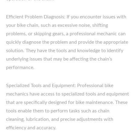
Efficient Problem Diagnosis: If you encounter issues with
your bike chain, such as excessive noise, shifting
problems, or skipping gears, a professional mechanic can
quickly diagnose the problem and provide the appropriate
solution. They have the tools and knowledge to identify
underlying issues that may be affecting the chain’s
performance.
Specialized Tools and Equipment: Professional bike
mechanics have access to specialized tools and equipment
that are specifically designed for bike maintenance. These
tools enable them to perform tasks such as chain
cleaning, lubrication, and precise adjustments with
efficiency and accuracy.