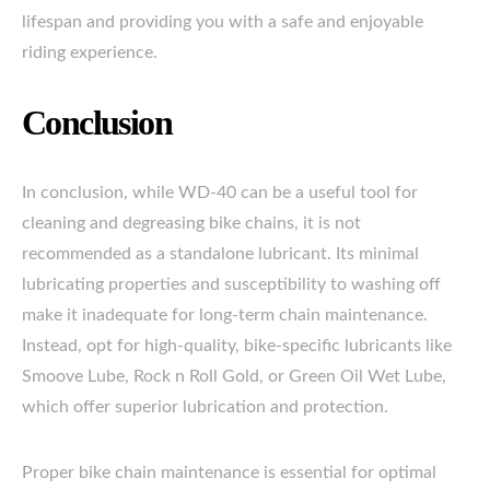
lifespan and providing you with a safe and enjoyable
riding experience.
Conclusion
In conclusion, while WD-40 can be a useful tool for
cleaning and degreasing bike chains, it is not
recommended as a standalone lubricant. Its minimal
lubricating properties and susceptibility to washing off
make it inadequate for long-term chain maintenance.
Instead, opt for high-quality, bike-specific lubricants like
Smoove Lube, Rock n Roll Gold, or Green Oil Wet Lube,
which offer superior lubrication and protection.
Proper bike chain maintenance is essential for optimal