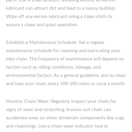
parts. Use a small amount, avoiding excess, as excess
lubricant can attract dirt and lead to a messy buildup.
Wipe off any excess lubricant using a clean cloth to
ensure a clean and quiet operation.
Establish a Maintenance Schedule: Set a regular
maintenance schedule for cleaning and lubricating your
bike chain. The frequency of maintenance will depend on
factors such as riding conditions, mileage, and
environmental factors. As a general guideline, aim to clean
and lube your chain every 100-200 miles or once a month.
Monitor Chain Wear: Regularly inspect your chain for
signs of wear and stretching. A worn-out chain can
accelerate wear on other drivetrain components like cogs
and chainrings. Use a chain wear indicator tool or