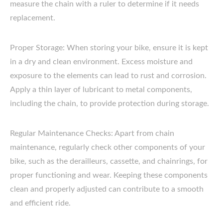
measure the chain with a ruler to determine if it needs
replacement.
Proper Storage: When storing your bike, ensure it is kept
in a dry and clean environment. Excess moisture and
exposure to the elements can lead to rust and corrosion.
Apply a thin layer of lubricant to metal components,
including the chain, to provide protection during storage.
Regular Maintenance Checks: Apart from chain
maintenance, regularly check other components of your
bike, such as the derailleurs, cassette, and chainrings, for
proper functioning and wear. Keeping these components
clean and properly adjusted can contribute to a smooth
and efficient ride.