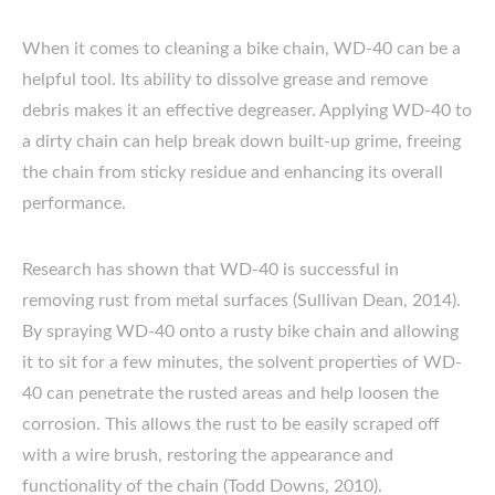
When it comes to cleaning a bike chain, WD-40 can be a
helpful tool. Its ability to dissolve grease and remove
debris makes it an effective degreaser. Applying WD-40 to
a dirty chain can help break down built-up grime, freeing
the chain from sticky residue and enhancing its overall
performance.
Research has shown that WD-40 is successful in
removing rust from metal surfaces (Sullivan Dean, 2014).
By spraying WD-40 onto a rusty bike chain and allowing
it to sit for a few minutes, the solvent properties of WD-
40 can penetrate the rusted areas and help loosen the
corrosion. This allows the rust to be easily scraped off
with a wire brush, restoring the appearance and
functionality of the chain (Todd Downs, 2010).