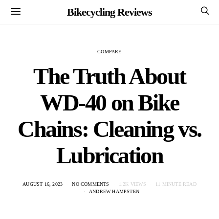
Bikecycling Reviews
COMPARE
The Truth About
WD-40 on Bike
Chains: Cleaning vs.
Lubrication
AUGUST 16, 2023
NO COMMENTS
1.2K VIEWS
11 MINUTE READ
ANDREW HAMPSTEN