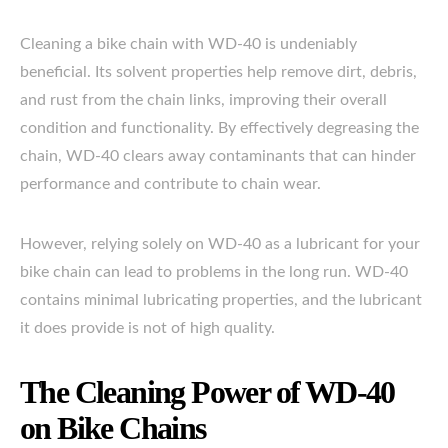
Cleaning a bike chain with WD-40 is undeniably
beneficial. Its solvent properties help remove dirt, debris,
and rust from the chain links, improving their overall
condition and functionality. By effectively degreasing the
chain, WD-40 clears away contaminants that can hinder
performance and contribute to chain wear.
However, relying solely on WD-40 as a lubricant for your
bike chain can lead to problems in the long run. WD-40
contains minimal lubricating properties, and the lubricant
it does provide is not of high quality.
The Cleaning Power of WD-40
on Bike Chains