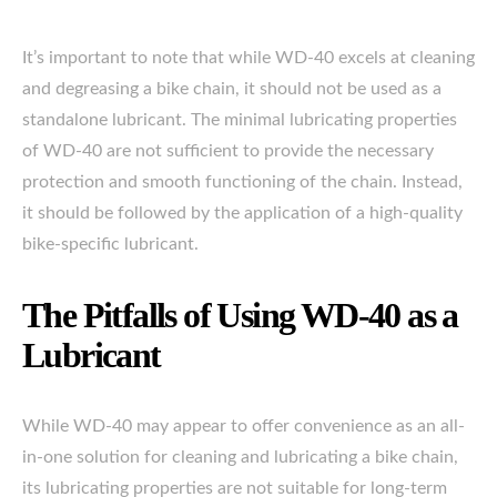
It’s important to note that while WD-40 excels at cleaning
and degreasing a bike chain, it should not be used as a
standalone lubricant. The minimal lubricating properties
of WD-40 are not sufficient to provide the necessary
protection and smooth functioning of the chain. Instead,
it should be followed by the application of a high-quality
bike-specific lubricant.
The Pitfalls of Using WD-40 as a
Lubricant
While WD-40 may appear to offer convenience as an all-
in-one solution for cleaning and lubricating a bike chain,
its lubricating properties are not suitable for long-term