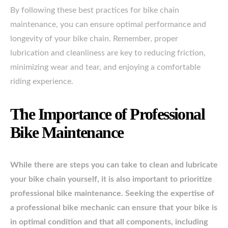
By following these best practices for bike chain
maintenance, you can ensure optimal performance and
longevity of your bike chain. Remember, proper
lubrication and cleanliness are key to reducing friction,
minimizing wear and tear, and enjoying a comfortable
riding experience.
The Importance of Professional
Bike Maintenance
While there are steps you can take to clean and lubricate
your bike chain yourself, it is also important to prioritize
professional bike maintenance. Seeking the expertise of
a professional bike mechanic can ensure that your bike is
in optimal condition and that all components, including