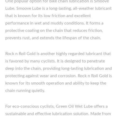
One popular option for bike chain lubrication is Smoove
Lube. Smoove Lube is a long-lasting, all-weather lubricant
that is known for its low friction and excellent
performance in wet and muddy conditions. It forms a
protective coating on the chain that reduces friction,
prevents rust, and extends the lifespan of the chain.
Rock n Roll Gold is another highly regarded lubricant that
is favored by many cyclists. It is designed to penetrate
deep into the chain, providing long-lasting lubrication and
protecting against wear and corrosion. Rock n Roll Gold is
known for its smooth operation and ability to keep the
chain running quietly.
For eco-conscious cyclists, Green Oil Wet Lube offers a
sustainable and effective lubrication solution. Made from