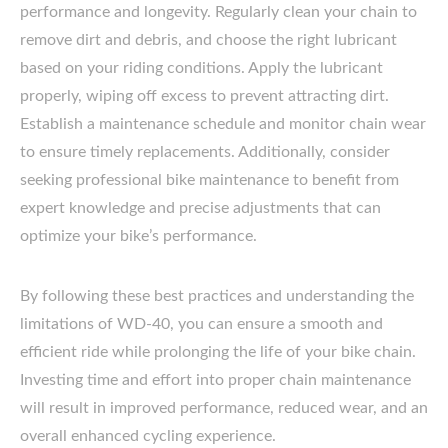
performance and longevity. Regularly clean your chain to
remove dirt and debris, and choose the right lubricant
based on your riding conditions. Apply the lubricant
properly, wiping off excess to prevent attracting dirt.
Establish a maintenance schedule and monitor chain wear
to ensure timely replacements. Additionally, consider
seeking professional bike maintenance to benefit from
expert knowledge and precise adjustments that can
optimize your bike’s performance.
By following these best practices and understanding the
limitations of WD-40, you can ensure a smooth and
efficient ride while prolonging the life of your bike chain.
Investing time and effort into proper chain maintenance
will result in improved performance, reduced wear, and an
overall enhanced cycling experience.