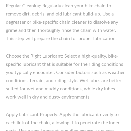
Regular Cleaning: Regularly clean your bike chain to
remove dirt, debris, and old lubricant build-up. Use a
degreaser or bike-specific chain cleaner to dissolve any
grime and then thoroughly rinse the chain with water.
This step will prepare the chain for proper lubrication.
Choose the Right Lubricant: Select a high-quality, bike-
specific lubricant that is suitable for the riding conditions
you typically encounter. Consider factors such as weather
conditions, terrain, and riding style. Wet lubes are better
suited for wet and muddy conditions, while dry lubes
work well in dry and dusty environments.
Apply Lubricant Properly: Apply the lubricant evenly to
each link of the chain, allowing it to penetrate the inner