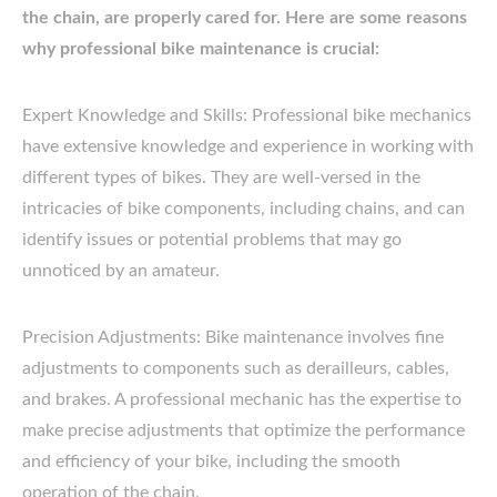
the chain, are properly cared for. Here are some reasons
why professional bike maintenance is crucial:
Expert Knowledge and Skills: Professional bike mechanics
have extensive knowledge and experience in working with
different types of bikes. They are well-versed in the
intricacies of bike components, including chains, and can
identify issues or potential problems that may go
unnoticed by an amateur.
Precision Adjustments: Bike maintenance involves fine
adjustments to components such as derailleurs, cables,
and brakes. A professional mechanic has the expertise to
make precise adjustments that optimize the performance
and efficiency of your bike, including the smooth
operation of the chain.