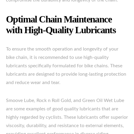
compromise the durability and longevity of the chain.
Optimal Chain Maintenance
with High-Quality Lubricants
To ensure the smooth operation and longevity of your
bike chain, it is recommended to use high-quality
lubricants specifically formulated for bike chains. These
lubricants are designed to provide long-lasting protection
and reduce wear and tear.
Smoove Lube, Rock n Roll Gold, and Green Oil Wet Lube
are some examples of good quality lubricants that are
highly regarded by cyclists. These lubricants offer superior
viscosity, durability, and resistance to external elements,