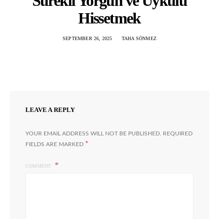
Sürekli Yorgun ve Uykulu
Hissetmek
SEPTEMBER 26, 2025
TAHA SÖNMEZ
LEAVE A REPLY
YOUR EMAIL ADDRESS WILL NOT BE PUBLISHED.
REQUIRED
*
FIELDS ARE MARKED
COMMENT