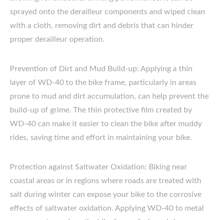
sprayed onto the derailleur components and wiped clean
with a cloth, removing dirt and debris that can hinder
proper derailleur operation.
Prevention of Dirt and Mud Build-up: Applying a thin
layer of WD-40 to the bike frame, particularly in areas
prone to mud and dirt accumulation, can help prevent the
build-up of grime. The thin protective film created by
WD-40 can make it easier to clean the bike after muddy
rides, saving time and effort in maintaining your bike.
Protection against Saltwater Oxidation: Biking near
coastal areas or in regions where roads are treated with
salt during winter can expose your bike to the corrosive
effects of saltwater oxidation. Applying WD-40 to metal