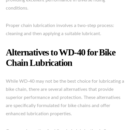
providing excellent performance in diverse riding
conditions.
Proper chain lubrication involves a two-step process:
cleaning and then applying a suitable lubricant.
Alternatives to WD-40 for Bike
Chain Lubrication
While WD-40 may not be the best choice for lubricating a
bike chain, there are several alternatives that provide
superior performance and protection. These alternatives
are specifically formulated for bike chains and offer
enhanced lubrication properties.