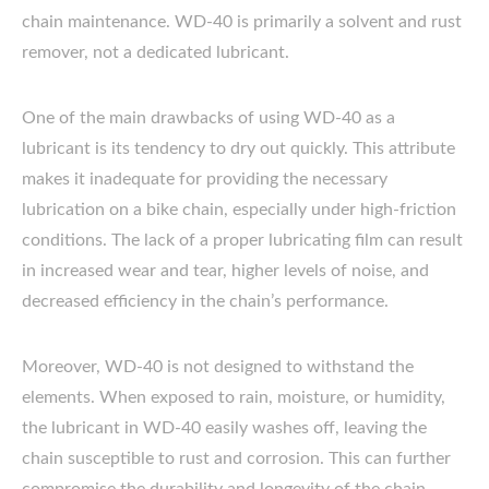
chain maintenance. WD-40 is primarily a solvent and rust
remover, not a dedicated lubricant.
One of the main drawbacks of using WD-40 as a
lubricant is its tendency to dry out quickly. This attribute
makes it inadequate for providing the necessary
lubrication on a bike chain, especially under high-friction
conditions. The lack of a proper lubricating film can result
in increased wear and tear, higher levels of noise, and
decreased efficiency in the chain’s performance.
Moreover, WD-40 is not designed to withstand the
elements. When exposed to rain, moisture, or humidity,
the lubricant in WD-40 easily washes off, leaving the
chain susceptible to rust and corrosion. This can further