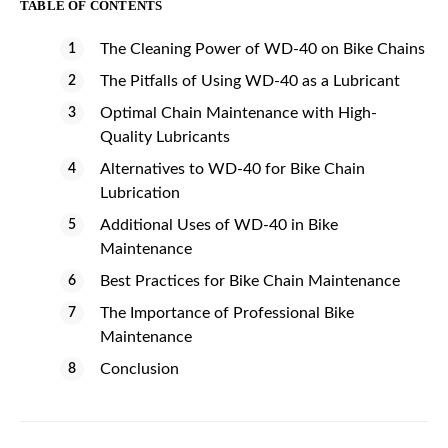
TABLE OF CONTENTS
The Cleaning Power of WD-40 on Bike Chains
The Pitfalls of Using WD-40 as a Lubricant
Optimal Chain Maintenance with High-
Quality Lubricants
Alternatives to WD-40 for Bike Chain
Lubrication
Additional Uses of WD-40 in Bike
Maintenance
Best Practices for Bike Chain Maintenance
The Importance of Professional Bike
Maintenance
Conclusion