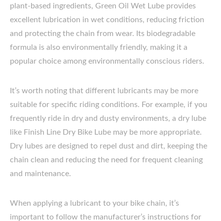
plant-based ingredients, Green Oil Wet Lube provides
excellent lubrication in wet conditions, reducing friction
and protecting the chain from wear. Its biodegradable
formula is also environmentally friendly, making it a
popular choice among environmentally conscious riders.
It’s worth noting that different lubricants may be more
suitable for specific riding conditions. For example, if you
frequently ride in dry and dusty environments, a dry lube
like Finish Line Dry Bike Lube may be more appropriate.
Dry lubes are designed to repel dust and dirt, keeping the
chain clean and reducing the need for frequent cleaning
and maintenance.
When applying a lubricant to your bike chain, it’s
important to follow the manufacturer’s instructions for