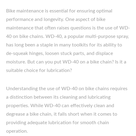
Bike maintenance is essential for ensuring optimal
performance and longevity. One aspect of bike
maintenance that often raises questions is the use of WD-
40 on bike chains. WD-40, a popular multi-purpose spray,
has long been a staple in many toolkits for its ability to
de-squeak hinges, loosen stuck parts, and displace
moisture. But can you put WD-40 on a bike chain? Is it a
suitable choice for lubrication?
Understanding the use of WD-40 on bike chains requires
a distinction between its cleaning and lubricating
properties. While WD-40 can effectively clean and
degrease a bike chain, it falls short when it comes to
providing adequate lubrication for smooth chain
operation.