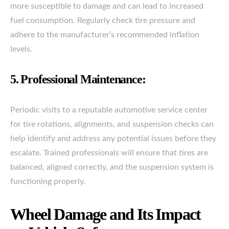
more susceptible to damage and can lead to increased
fuel consumption. Regularly check tire pressure and
adhere to the manufacturer’s recommended inflation
levels.
5. Professional Maintenance:
Periodic visits to a reputable automotive service center
for tire rotations, alignments, and suspension checks can
help identify and address any potential issues before they
escalate. Trained professionals will ensure that tires are
balanced, aligned correctly, and the suspension system is
functioning properly.
Wheel Damage and Its Impact