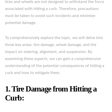
tires and wheels are not designed to withstand the force
associated with hitting a curb. Therefore, precautions
must be taken to avoid such incidents and minimize
potential damage.
To comprehensively explore the topic, we will delve into
three key areas: tire damage, wheel damage, and the
impact on steering, alignment, and suspension. By
examining these aspects, we can gain a comprehensive
understanding of the potential consequences of hitting a
curb and how to mitigate them.
1. Tire Damage from Hitting a
Curb: