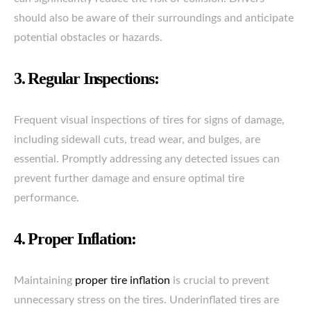
should also be aware of their surroundings and anticipate
potential obstacles or hazards.
3. Regular Inspections:
Frequent visual inspections of tires for signs of damage,
including sidewall cuts, tread wear, and bulges, are
essential. Promptly addressing any detected issues can
prevent further damage and ensure optimal tire
performance.
4. Proper Inflation:
Maintaining
proper tire inflation
is crucial to prevent
unnecessary stress on the tires. Underinflated tires are