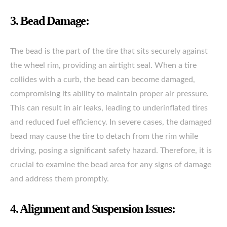
3. Bead Damage:
The bead is the part of the tire that sits securely against
the wheel rim, providing an airtight seal. When a tire
collides with a curb, the bead can become damaged,
compromising its ability to maintain proper air pressure.
This can result in air leaks, leading to underinflated tires
and reduced fuel efficiency. In severe cases, the damaged
bead may cause the tire to detach from the rim while
driving, posing a significant safety hazard. Therefore, it is
crucial to examine the bead area for any signs of damage
and address them promptly.
4. Alignment and Suspension Issues: