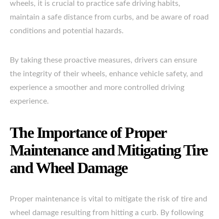
wheels, it is crucial to practice safe driving habits,
maintain a safe distance from curbs, and be aware of road
conditions and potential hazards.
By taking these proactive measures, drivers can ensure
the integrity of their wheels, enhance vehicle safety, and
experience a smoother and more controlled driving
experience.
The Importance of Proper
Maintenance and Mitigating Tire
and Wheel Damage
Proper maintenance is vital to mitigate the risk of tire and
wheel damage resulting from hitting a curb. By following