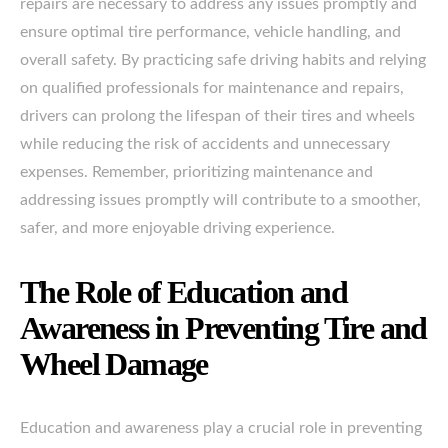
repairs are necessary to address any issues promptly and
ensure optimal tire performance, vehicle handling, and
overall safety. By practicing safe driving habits and relying
on qualified professionals for maintenance and repairs,
drivers can prolong the lifespan of their tires and wheels
while reducing the risk of accidents and unnecessary
expenses. Remember, prioritizing maintenance and
addressing issues promptly will contribute to a smoother,
safer, and more enjoyable driving experience.
The Role of Education and
Awareness in Preventing Tire and
Wheel Damage
Education and awareness play a crucial role in preventing