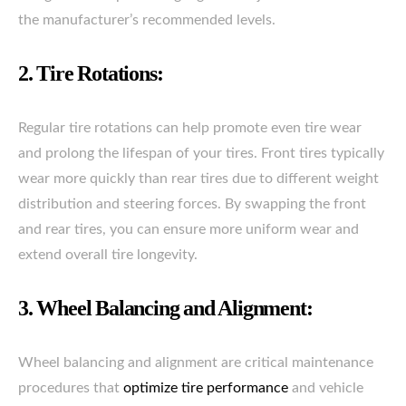
the manufacturer’s recommended levels.
2. Tire Rotations:
Regular tire rotations can help promote even tire wear
and prolong the lifespan of your tires. Front tires typically
wear more quickly than rear tires due to different weight
distribution and steering forces. By swapping the front
and rear tires, you can ensure more uniform wear and
extend overall tire longevity.
3. Wheel Balancing and Alignment:
Wheel balancing and alignment are critical maintenance
procedures that
optimize tire performance
and vehicle