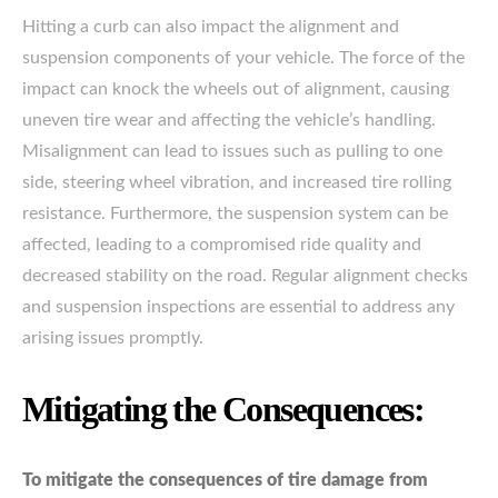
Hitting a curb can also impact the alignment and
suspension components of your vehicle. The force of the
impact can knock the wheels out of alignment, causing
uneven tire wear and affecting the vehicle’s handling.
Misalignment can lead to issues such as pulling to one
side, steering wheel vibration, and increased tire rolling
resistance. Furthermore, the suspension system can be
affected, leading to a compromised ride quality and
decreased stability on the road. Regular alignment checks
and suspension inspections are essential to address any
arising issues promptly.
Mitigating the Consequences:
To mitigate the consequences of tire damage from