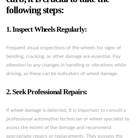
following steps:
1. Inspect Wheels Regularly:
Frequent visual inspections of the wheels for signs of
bending, cracking, or other damage are essential. Pay
attention to any changes in handling or vibrations while
driving, as these can be indicators of wheel damage.
2. Seek Professional Repairs:
If wheel damage is detected, it is important to consult a
professional automotive technician or wheel specialist to
assess the extent of the damage and recommend
appropriate repairs or replacements. They possess the