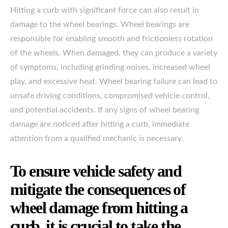
Hitting a curb with significant force can also result in
damage to the wheel bearings. Wheel bearings are
responsible for enabling smooth and frictionless rotation
of the wheels. When damaged, they can produce a variety
of symptoms, including grinding noises, increased wheel
play, and excessive heat. Wheel bearing failure can lead to
unsafe driving conditions, compromised vehicle control,
and potential accidents. If any signs of wheel bearing
damage are noticed after hitting a curb, immediate
attention from a qualified mechanic is necessary.
To ensure vehicle safety and
mitigate the consequences of
wheel damage from hitting a
curb, it is crucial to take the