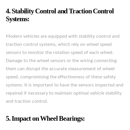
4. Stability Control and Traction Control
Systems:
Modern vehicles are equipped with stability control and
traction control systems, which rely on wheel speed
sensors to monitor the rotation speed of each wheel.
Damage to the wheel sensors or the wiring connecting
them can disrupt the accurate measurement of wheel
speed, compromising the effectiveness of these safety
systems. It is important to have the sensors inspected and
repaired if necessary to maintain optimal vehicle stability
and traction control.
5. Impact on Wheel Bearings: