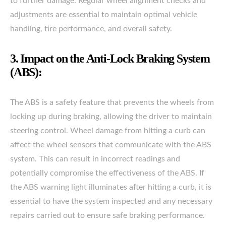
to further damage. Regular wheel alignment checks and
adjustments are essential to maintain optimal vehicle
handling, tire performance, and overall safety.
3. Impact on the Anti-Lock Braking System
(ABS):
The ABS is a safety feature that prevents the wheels from
locking up during braking, allowing the driver to maintain
steering control. Wheel damage from hitting a curb can
affect the wheel sensors that communicate with the ABS
system. This can result in incorrect readings and
potentially compromise the effectiveness of the ABS. If
the ABS warning light illuminates after hitting a curb, it is
essential to have the system inspected and any necessary
repairs carried out to ensure safe braking performance.