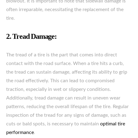
blowout. It is important to note that sidewall damage is
often irreparable, necessitating the replacement of the
tire.
2. Tread Damage:
The tread of a tire is the part that comes into direct
contact with the road surface. When a tire hits a curb,
the tread can sustain damage, affecting its ability to grip
the road effectively. This can lead to compromised
traction, especially in wet or slippery conditions.
Additionally, tread damage can result in uneven wear
patterns, reducing the overall lifespan of the tire. Regular
inspection of the tread for any signs of damage, such as
cuts or bald spots, is necessary to maintain
optimal tire
performance
.