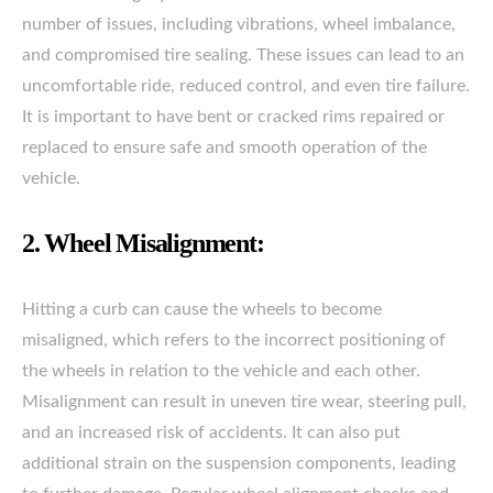
number of issues, including vibrations, wheel imbalance,
and compromised tire sealing. These issues can lead to an
uncomfortable ride, reduced control, and even tire failure.
It is important to have bent or cracked rims repaired or
replaced to ensure safe and smooth operation of the
vehicle.
2. Wheel Misalignment:
Hitting a curb can cause the wheels to become
misaligned, which refers to the incorrect positioning of
the wheels in relation to the vehicle and each other.
Misalignment can result in uneven tire wear, steering pull,
and an increased risk of accidents. It can also put
additional strain on the suspension components, leading