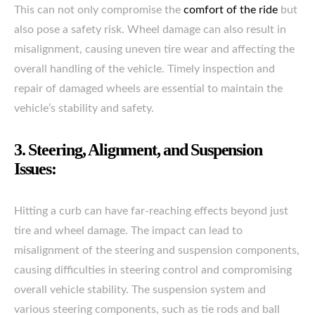
This can not only compromise the
comfort of the ride
but
also pose a safety risk. Wheel damage can also result in
misalignment, causing uneven tire wear and affecting the
overall handling of the vehicle. Timely inspection and
repair of damaged wheels are essential to maintain the
vehicle’s stability and safety.
3. Steering, Alignment, and Suspension
Issues:
Hitting a curb can have far-reaching effects beyond just
tire and wheel damage. The impact can lead to
misalignment of the steering and suspension components,
causing difficulties in steering control and compromising
overall vehicle stability. The suspension system and
various steering components, such as tie rods and ball