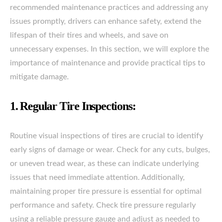
recommended maintenance practices and addressing any
issues promptly, drivers can enhance safety, extend the
lifespan of their tires and wheels, and save on
unnecessary expenses. In this section, we will explore the
importance of maintenance and provide practical tips to
mitigate damage.
1. Regular Tire Inspections:
Routine visual inspections of tires are crucial to identify
early signs of damage or wear. Check for any cuts, bulges,
or uneven tread wear, as these can indicate underlying
issues that need immediate attention. Additionally,
maintaining proper tire pressure is essential for optimal
performance and safety. Check tire pressure regularly
using a reliable pressure gauge and adjust as needed to