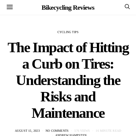
Bikecycling Reviews
CYCLING TIPS
The Impact of Hitting
a Curb on Tires:
Understanding the
Risks and
Maintenance
AUGUST 15, 2023
NO COMMENTS
576 VIEWS
16 MINUTE READ
ANDREW HAMPSTEN