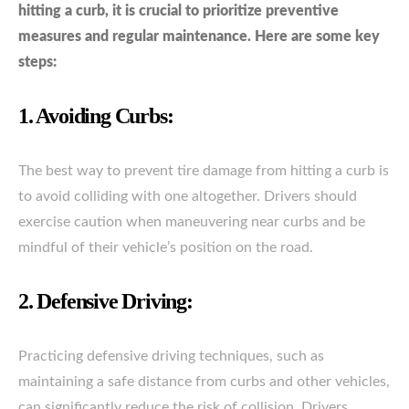
hitting a curb, it is crucial to prioritize preventive
measures and regular maintenance. Here are some key
steps:
1. Avoiding Curbs:
The best way to prevent tire damage from hitting a curb is
to avoid colliding with one altogether. Drivers should
exercise caution when maneuvering near curbs and be
mindful of their vehicle’s position on the road.
2. Defensive Driving:
Practicing defensive driving techniques, such as
maintaining a safe distance from curbs and other vehicles,
can significantly reduce the risk of collision. Drivers