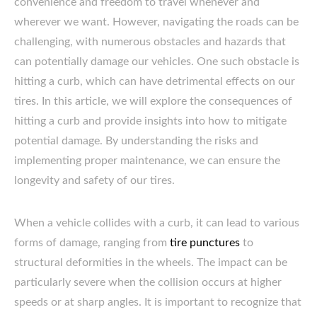
convenience and freedom to travel whenever and
wherever we want. However, navigating the roads can be
challenging, with numerous obstacles and hazards that
can potentially damage our vehicles. One such obstacle is
hitting a curb, which can have detrimental effects on our
tires. In this article, we will explore the consequences of
hitting a curb and provide insights into how to mitigate
potential damage. By understanding the risks and
implementing proper maintenance, we can ensure the
longevity and safety of our tires.
When a vehicle collides with a curb, it can lead to various
forms of damage, ranging from
tire punctures
to
structural deformities in the wheels. The impact can be
particularly severe when the collision occurs at higher
speeds or at sharp angles. It is important to recognize that