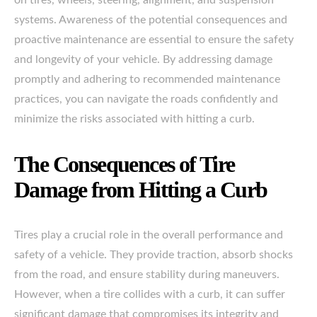
on tires, wheels, steering, alignment, and suspension
systems. Awareness of the potential consequences and
proactive maintenance are essential to ensure the safety
and longevity of your vehicle. By addressing damage
promptly and adhering to recommended maintenance
practices, you can navigate the roads confidently and
minimize the risks associated with hitting a curb.
The Consequences of Tire
Damage from Hitting a Curb
Tires play a crucial role in the overall performance and
safety of a vehicle. They provide traction, absorb shocks
from the road, and ensure stability during maneuvers.
However, when a tire collides with a curb, it can suffer
significant damage that compromises its integrity and