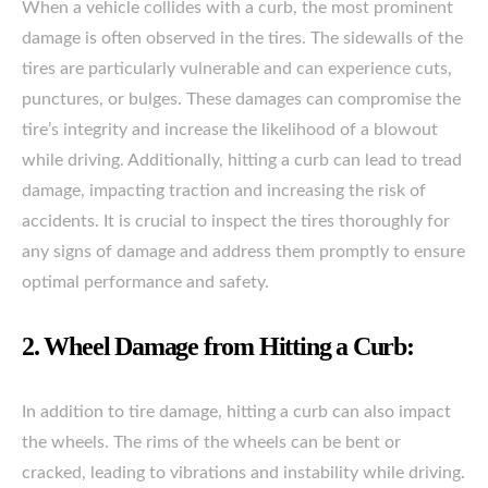
When a vehicle collides with a curb, the most prominent
damage is often observed in the tires. The sidewalls of the
tires are particularly vulnerable and can experience cuts,
punctures, or bulges. These damages can compromise the
tire’s integrity and increase the likelihood of a blowout
while driving. Additionally, hitting a curb can lead to tread
damage, impacting traction and increasing the risk of
accidents. It is crucial to inspect the tires thoroughly for
any signs of damage and address them promptly to ensure
optimal performance and safety.
2. Wheel Damage from Hitting a Curb:
In addition to tire damage, hitting a curb can also impact
the wheels. The rims of the wheels can be bent or
cracked, leading to vibrations and instability while driving.