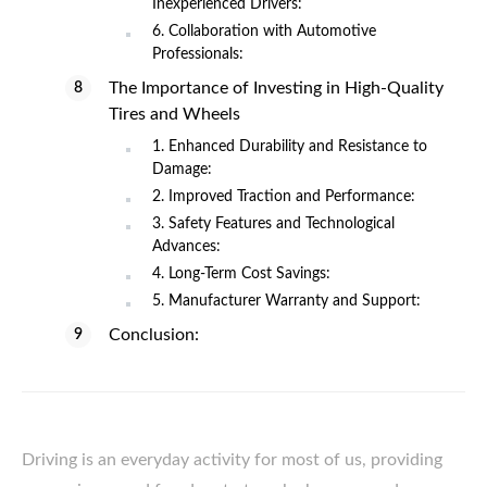
Inexperienced Drivers:
6. Collaboration with Automotive
Professionals:
The Importance of Investing in High-Quality
Tires and Wheels
1. Enhanced Durability and Resistance to
Damage:
2. Improved Traction and Performance:
3. Safety Features and Technological
Advances:
4. Long-Term Cost Savings:
5. Manufacturer Warranty and Support:
Conclusion:
Driving is an everyday activity for most of us, providing