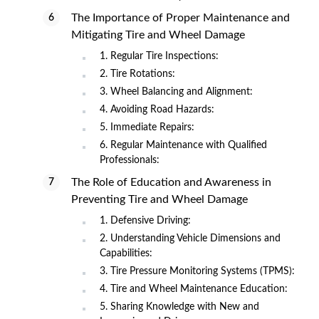
The Importance of Proper Maintenance and
Mitigating Tire and Wheel Damage
1. Regular Tire Inspections:
2. Tire Rotations:
3. Wheel Balancing and Alignment:
4. Avoiding Road Hazards:
5. Immediate Repairs:
6. Regular Maintenance with Qualified
Professionals:
The Role of Education and Awareness in
Preventing Tire and Wheel Damage
1. Defensive Driving:
2. Understanding Vehicle Dimensions and
Capabilities:
3. Tire Pressure Monitoring Systems (TPMS):
4. Tire and Wheel Maintenance Education:
5. Sharing Knowledge with New and