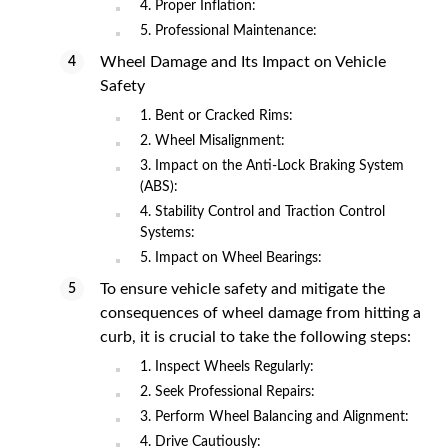
4. Proper Inflation:
5. Professional Maintenance:
Wheel Damage and Its Impact on Vehicle
Safety
1. Bent or Cracked Rims:
2. Wheel Misalignment:
3. Impact on the Anti-Lock Braking System
(ABS):
4. Stability Control and Traction Control
Systems:
5. Impact on Wheel Bearings:
To ensure vehicle safety and mitigate the
consequences of wheel damage from hitting a
curb, it is crucial to take the following steps:
1. Inspect Wheels Regularly:
2. Seek Professional Repairs:
3. Perform Wheel Balancing and Alignment:
4. Drive Cautiously: