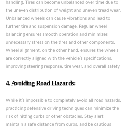
handling. Tires can become unbalanced over time due to
the uneven distribution of weight and uneven tread wear.
Unbalanced wheels can cause vibrations and lead to
further tire and suspension damage. Regular wheel
balancing ensures smooth operation and minimizes
unnecessary stress on the tires and other components.
Wheel alignment, on the other hand, ensures the wheels
are correctly aligned with the vehicle’s specifications,
improving steering response, tire wear, and overall safety.
4. Avoiding Road Hazards:
While it’s impossible to completely avoid all road hazards,
practicing defensive driving techniques can minimize the
risk of hitting curbs or other obstacles. Stay alert,
maintain a safe distance from curbs, and be cautious