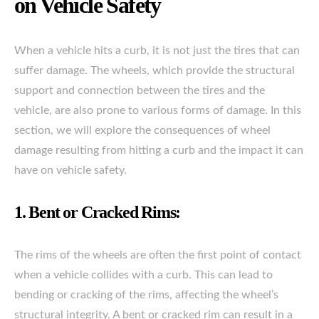
on Vehicle Safety
When a vehicle hits a curb, it is not just the tires that can
suffer damage. The wheels, which provide the structural
support and connection between the tires and the
vehicle, are also prone to various forms of damage. In this
section, we will explore the consequences of wheel
damage resulting from hitting a curb and the impact it can
have on vehicle safety.
1. Bent or Cracked Rims:
The rims of the wheels are often the first point of contact
when a vehicle collides with a curb. This can lead to
bending or cracking of the rims, affecting the wheel’s
structural integrity. A bent or cracked rim can result in a