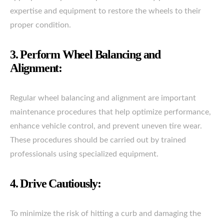
expertise and equipment to restore the wheels to their
proper condition.
3. Perform Wheel Balancing and
Alignment:
Regular wheel balancing and alignment are important
maintenance procedures that help optimize performance,
enhance vehicle control, and prevent uneven tire wear.
These procedures should be carried out by trained
professionals using specialized equipment.
4. Drive Cautiously:
To minimize the risk of hitting a curb and damaging the