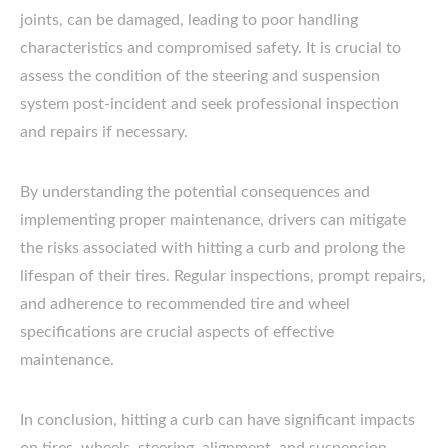
joints, can be damaged, leading to poor handling
characteristics and compromised safety. It is crucial to
assess the condition of the steering and suspension
system post-incident and seek professional inspection
and repairs if necessary.
By understanding the potential consequences and
implementing proper maintenance, drivers can mitigate
the risks associated with hitting a curb and prolong the
lifespan of their tires. Regular inspections, prompt repairs,
and adherence to recommended tire and wheel
specifications are crucial aspects of effective
maintenance.
In conclusion, hitting a curb can have significant impacts