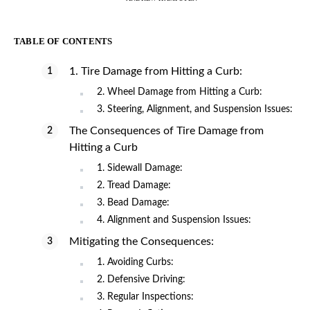
TABLE OF CONTENTS
1. Tire Damage from Hitting a Curb:
2. Wheel Damage from Hitting a Curb:
3. Steering, Alignment, and Suspension Issues:
The Consequences of Tire Damage from
Hitting a Curb
1. Sidewall Damage:
2. Tread Damage:
3. Bead Damage:
4. Alignment and Suspension Issues:
Mitigating the Consequences:
1. Avoiding Curbs:
2. Defensive Driving:
3. Regular Inspections: