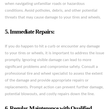
when navigating unfamiliar roads or hazardous
conditions. Avoid potholes, debris, and other potential
threats that may cause damage to your tires and wheels.
5. Immediate Repairs:
If you do happen to hit a curb or encounter any damage
to your tires or wheels, it is important to address the issue
promptly. Ignoring visible damage can lead to more
significant problems and compromise safety. Consult a
professional tire and wheel specialist to assess the extent
of the damage and provide appropriate repairs or
replacements. Prompt action can prevent further damage,
potential blowouts, and costly repairs down the line.
6. Regular Maintenance with Qualified