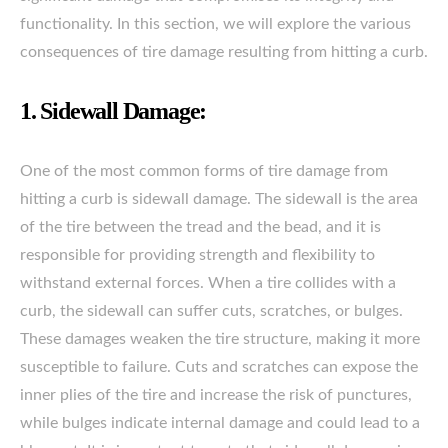
functionality. In this section, we will explore the various
consequences of tire damage resulting from hitting a curb.
1. Sidewall Damage:
One of the most common forms of tire damage from
hitting a curb is sidewall damage. The sidewall is the area
of the tire between the tread and the bead, and it is
responsible for providing strength and flexibility to
withstand external forces. When a tire collides with a
curb, the sidewall can suffer cuts, scratches, or bulges.
These damages weaken the tire structure, making it more
susceptible to failure. Cuts and scratches can expose the
inner plies of the tire and increase the risk of punctures,
while bulges indicate internal damage and could lead to a