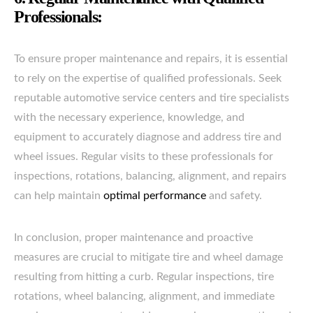
Professionals:
To ensure proper maintenance and repairs, it is essential
to rely on the expertise of qualified professionals. Seek
reputable automotive service centers and tire specialists
with the necessary experience, knowledge, and
equipment to accurately diagnose and address tire and
wheel issues. Regular visits to these professionals for
inspections, rotations, balancing, alignment, and repairs
can help maintain
optimal performance
and safety.
In conclusion, proper maintenance and proactive
measures are crucial to mitigate tire and wheel damage
resulting from hitting a curb. Regular inspections, tire
rotations, wheel balancing, alignment, and immediate