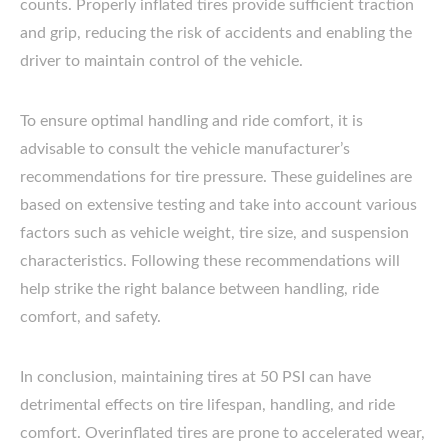
counts. Properly inflated tires provide sufficient traction
and grip, reducing the risk of accidents and enabling the
driver to maintain control of the vehicle.
To ensure optimal handling and ride comfort, it is
advisable to consult the vehicle manufacturer’s
recommendations for tire pressure. These guidelines are
based on extensive testing and take into account various
factors such as vehicle weight, tire size, and suspension
characteristics. Following these recommendations will
help strike the right balance between handling, ride
comfort, and safety.
In conclusion, maintaining tires at 50 PSI can have
detrimental effects on tire lifespan, handling, and ride
comfort. Overinflated tires are prone to accelerated wear,