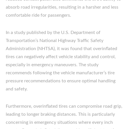
absorb road irregularities, resulting in a harsher and less
comfortable ride for passengers.
In a study published by the U.S. Department of
Transportation’s National Highway Traffic Safety
Administration (NHTSA), it was found that overinflated
tires can negatively affect vehicle stability and control,
especially in emergency maneuvers. The study
recommends following the vehicle manufacturer’s tire
pressure recommendations to ensure optimal handling
and safety.
Furthermore, overinflated tires can compromise road grip,
leading to longer braking distances. This is particularly
concerning in emergency situations where every inch