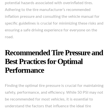
potential hazards associated with overinflated tires.
Adhering to the tire manufacturer’s recommended
inflation pressure and consulting the vehicle manual for
specific guidelines is crucial for minimizing these risks and
ensuring a safe driving experience for everyone on the
road.
Recommended Tire Pressure and
Best Practices for Optimal
Performance
Finding the optimal tire pressure is crucial for maintaining
safety, performance, and efficiency. While 50 PSI may not
be recommended for most vehicles, it is essential to
understand the factors that influence the ideal tire