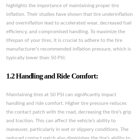
highlights the importance of maintaining proper tire
inflation. Their studies have shown that tire underinflation
and overinflation lead to accelerated wear, decreased fuel
efficiency, and compromised handling. To maximize the
lifespan of your tires, it is crucial to adhere to the tire
manufacturer’s recommended inflation pressure, which is
typically lower than 50 PSI.
1.2 Handling and Ride Comfort:
Maintaining tires at 50 PSI can significantly impact
handling and ride comfort. Higher tire pressure reduces
the contact patch with the road, decreasing the tire’s grip
and traction. This can affect the vehicle’s ability to
maneuver, particularly in wet or slippery conditions. The
reduced contact patch also diminishes the tire’s ability to