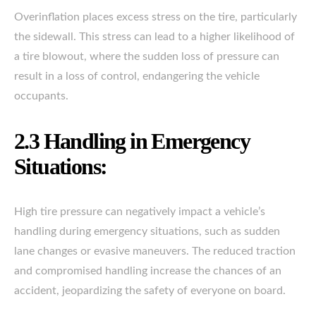
Overinflation places excess stress on the tire, particularly
the sidewall. This stress can lead to a higher likelihood of
a tire blowout, where the sudden loss of pressure can
result in a loss of control, endangering the vehicle
occupants.
2.3 Handling in Emergency
Situations:
High tire pressure can negatively impact a vehicle’s
handling during emergency situations, such as sudden
lane changes or evasive maneuvers. The reduced traction
and compromised handling increase the chances of an
accident, jeopardizing the safety of everyone on board.