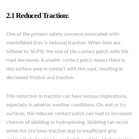
2.1 Reduced Traction:
One of the primary safety concerns associated with
overinflated tires is reduced traction. When tires are
inflated to 50 PSI, the size of the contact patch with the
road decreases. A smaller contact patch means there is
less surface area in contact with the road, resulting in
decreased friction and traction.
This reduction in traction can have serious implications,
especially in adverse weather conditions. On wet or icy
surfaces, the reduced contact patch can lead to increased
chances of skidding or hydroplaning. Skidding can occur
when the tire loses traction due to insufficient grip,