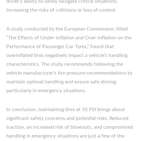
driver’s ability to safely navigate critical situations,
increasing the risks of collisions or loss of control.
A study conducted by the European Commission, titled
“The Effects of Under-inflation and Over-inflation on the
Performance of Passenger Car Tyres,” found that
overinflated tires negatively impact a vehicle’s handling
characteristics. The study recommends following the
vehicle manufacturer’s tire pressure recommendations to
maintain optimal handling and ensure safe driving,
particularly in emergency situations.
In conclusion, maintaining tires at 50 PSI brings about
significant safety concerns and potential risks. Reduced
traction, an increased risk of blowouts, and compromised
handling in emergency situations are just a few of the