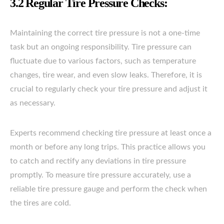
3.2 Regular Tire Pressure Checks:
Maintaining the correct tire pressure is not a one-time
task but an ongoing responsibility. Tire pressure can
fluctuate due to various factors, such as temperature
changes, tire wear, and even slow leaks. Therefore, it is
crucial to regularly check your tire pressure and adjust it
as necessary.
Experts recommend checking tire pressure at least once a
month or before any long trips. This practice allows you
to catch and rectify any deviations in tire pressure
promptly. To measure tire pressure accurately, use a
reliable tire pressure gauge and perform the check when
the tires are cold.