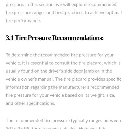
pressure. In this section, we will explore recommended
tire pressure ranges and best practices to achieve optimal
tire performance.
3.1 Tire Pressure Recommendations:
To determine the recommended tire pressure for your
vehicle, it is essential to consult the tire placard, which is
usually found on the driver’s side door jamb or in the
vehicle owner’s manual. The tire placard provides specific
information regarding the manufacturer’s recommended
tire pressure for your vehicle based on its weight, size,
and other specifications.
The recommended tire pressure typically ranges between
30 to 35 PSI for passenger vehicles. However, it is