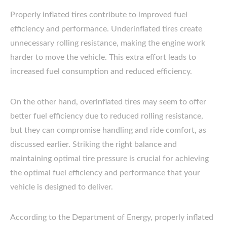
Properly inflated tires contribute to improved fuel
efficiency and performance. Underinflated tires create
unnecessary rolling resistance, making the engine work
harder to move the vehicle. This extra effort leads to
increased fuel consumption and reduced efficiency.
On the other hand, overinflated tires may seem to offer
better fuel efficiency due to reduced rolling resistance,
but they can compromise handling and ride comfort, as
discussed earlier. Striking the right balance and
maintaining optimal tire pressure is crucial for achieving
the optimal fuel efficiency and performance that your
vehicle is designed to deliver.
According to the Department of Energy, properly inflated