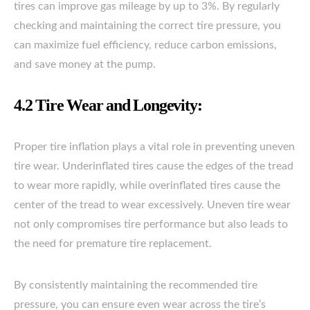
tires can improve gas mileage by up to 3%. By regularly
checking and maintaining the correct tire pressure, you
can maximize fuel efficiency, reduce carbon emissions,
and save money at the pump.
4.2 Tire Wear and Longevity:
Proper tire inflation plays a vital role in preventing uneven
tire wear. Underinflated tires cause the edges of the tread
to wear more rapidly, while overinflated tires cause the
center of the tread to wear excessively. Uneven tire wear
not only compromises tire performance but also leads to
the need for premature tire replacement.
By consistently maintaining the recommended tire
pressure, you can ensure even wear across the tire’s