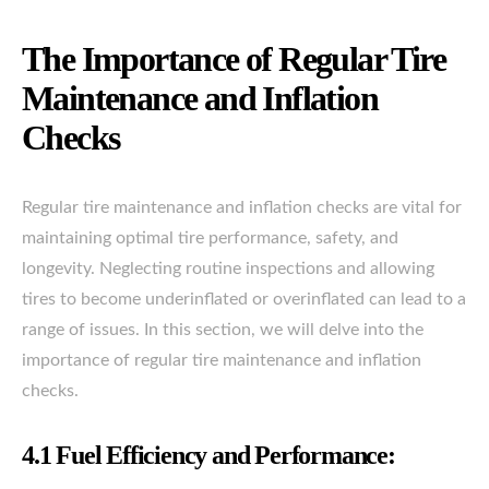
The Importance of Regular Tire
Maintenance and Inflation
Checks
Regular tire maintenance and inflation checks are vital for
maintaining optimal tire performance, safety, and
longevity. Neglecting routine inspections and allowing
tires to become underinflated or overinflated can lead to a
range of issues. In this section, we will delve into the
importance of regular tire maintenance and inflation
checks.
4.1 Fuel Efficiency and Performance: