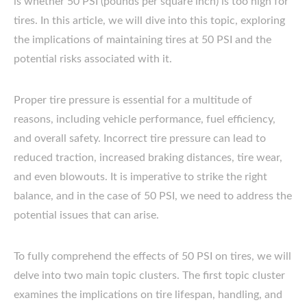
is whether 50 PSI (pounds per square inch) is too high for
tires. In this article, we will dive into this topic, exploring
the implications of maintaining tires at 50 PSI and the
potential risks associated with it.
Proper tire pressure is essential for a multitude of
reasons, including vehicle performance, fuel efficiency,
and overall safety. Incorrect tire pressure can lead to
reduced traction, increased braking distances, tire wear,
and even blowouts. It is imperative to strike the right
balance, and in the case of 50 PSI, we need to address the
potential issues that can arise.
To fully comprehend the effects of 50 PSI on tires, we will
delve into two main topic clusters. The first topic cluster
examines the implications on tire lifespan, handling, and