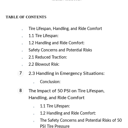
TABLE OF CONTENTS
Tire Lifespan, Handling, and Ride Comfort
1.1 Tire Lifespan:
1.2 Handling and Ride Comfort:
Safety Concerns and Potential Risks
2.1 Reduced Traction:
2.2 Blowout Risk:
2.3 Handling in Emergency Situations:
Conclusion:
The Impact of 50 PSI on Tire Lifespan,
Handling, and Ride Comfort
1.1 Tire Lifespan:
1.2 Handling and Ride Comfort:
The Safety Concerns and Potential Risks of 50
PSI Tire Pressure