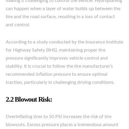
making it challenging to control the vehicle. Hydroplaning
can happen when a layer of water builds up between the
tire and the road surface, resulting in a loss of contact
and control.
According to a study conducted by the Insurance Institute
for Highway Safety (IIHS), maintaining proper tire
pressure significantly improves vehicle control and
stability. It is crucial to follow the tire manufacturer’s
recommended inflation pressure to ensure optimal
traction, particularly in challenging driving conditions.
2.2 Blowout Risk:
Overinflating tires to 50 PSI increases the risk of tire
blowouts. Excess pressure places a tremendous amount