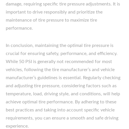
damage, requiring specific tire pressure adjustments. It is
important to drive responsibly and prioritize the
maintenance of tire pressure to maximize tire
performance.
In conclusion, maintaining the optimal tire pressure is
crucial for ensuring safety, performance, and efficiency.
While 50 PSI is generally not recommended for most
vehicles, following the tire manufacturer’s and vehicle
manufacturer’s guidelines is essential. Regularly checking
and adjusting tire pressure, considering factors such as
temperature, load, driving style, and conditions, will help
achieve optimal tire performance. By adhering to these
best practices and taking into account specific vehicle
requirements, you can ensure a smooth and safe driving
experience.