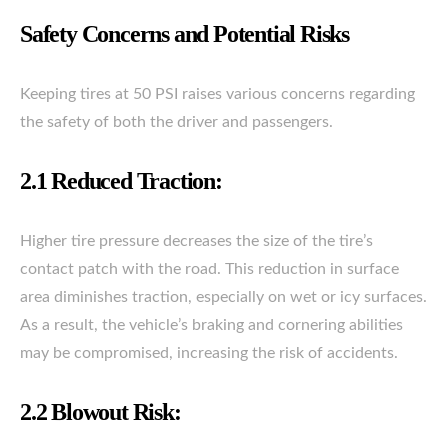
Safety Concerns and Potential Risks
Keeping tires at 50 PSI raises various concerns regarding
the safety of both the driver and passengers.
2.1 Reduced Traction:
Higher tire pressure decreases the size of the tire’s
contact patch with the road. This reduction in surface
area diminishes traction, especially on wet or icy surfaces.
As a result, the vehicle’s braking and cornering abilities
may be compromised, increasing the risk of accidents.
2.2 Blowout Risk: