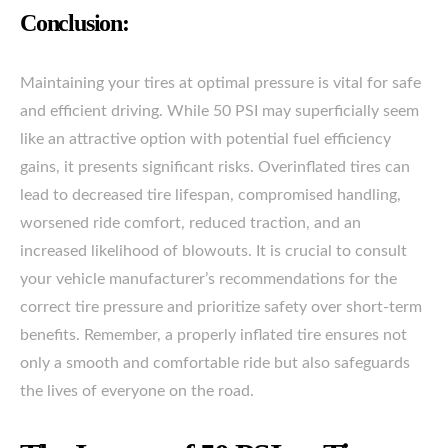
Conclusion:
Maintaining your tires at optimal pressure is vital for safe
and efficient driving. While 50 PSI may superficially seem
like an attractive option with potential fuel efficiency
gains, it presents significant risks. Overinflated tires can
lead to decreased tire lifespan, compromised handling,
worsened ride comfort, reduced traction, and an
increased likelihood of blowouts. It is crucial to consult
your vehicle manufacturer’s recommendations for the
correct tire pressure and prioritize safety over short-term
benefits. Remember, a properly inflated tire ensures not
only a smooth and comfortable ride but also safeguards
the lives of everyone on the road.