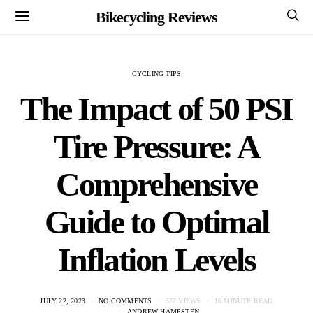
Bikecycling Reviews
CYCLING TIPS
The Impact of 50 PSI
Tire Pressure: A
Comprehensive
Guide to Optimal
Inflation Levels
JULY 22, 2023
NO COMMENTS
577 VIEWS
16 MINUTE READ
ANDREW HAMPSTEN