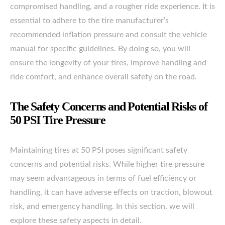
compromised handling, and a rougher ride experience. It is
essential to adhere to the tire manufacturer’s
recommended inflation pressure and consult the vehicle
manual for specific guidelines. By doing so, you will
ensure the longevity of your tires, improve handling and
ride comfort, and enhance overall safety on the road.
The Safety Concerns and Potential Risks of
50 PSI Tire Pressure
Maintaining tires at 50 PSI poses significant safety
concerns and potential risks. While higher tire pressure
may seem advantageous in terms of fuel efficiency or
handling, it can have adverse effects on traction, blowout
risk, and emergency handling. In this section, we will
explore these safety aspects in detail.