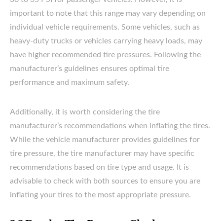
important to note that this range may vary depending on
individual vehicle requirements. Some vehicles, such as
heavy-duty trucks or vehicles carrying heavy loads, may
have higher recommended tire pressures. Following the
manufacturer’s guidelines ensures optimal tire
performance and maximum safety.
Additionally, it is worth considering the tire
manufacturer’s recommendations when inflating the tires.
While the vehicle manufacturer provides guidelines for
tire pressure, the tire manufacturer may have specific
recommendations based on tire type and usage. It is
advisable to check with both sources to ensure you are
inflating your tires to the most appropriate pressure.