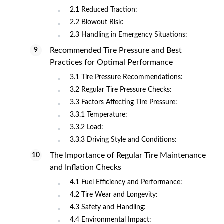
2.1 Reduced Traction:
2.2 Blowout Risk:
2.3 Handling in Emergency Situations:
Recommended Tire Pressure and Best
Practices for Optimal Performance
3.1 Tire Pressure Recommendations:
3.2 Regular Tire Pressure Checks:
3.3 Factors Affecting Tire Pressure:
3.3.1 Temperature:
3.3.2 Load:
3.3.3 Driving Style and Conditions:
The Importance of Regular Tire Maintenance
and Inflation Checks
4.1 Fuel Efficiency and Performance:
4.2 Tire Wear and Longevity:
4.3 Safety and Handling:
4.4 Environmental Impact: