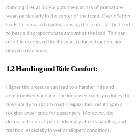
Running tires at 50 PSI puts them at risk of premature
wear, particularly in the center of the tread. Overinflation
leads to increased rigidity, causing the center of the tread
to bear a disproportionate amount of the load. This can
result in decreased tire lifespan, reduced traction, and
uneven tread wear.
1.2 Handling and Ride Comfort:
Higher tire pressure can lead to a harsher ride and
compromised handling. The increased rigidity reduces the
tire’s ability to absorb road irregularities, resulting in a
rougher experience for passengers. Moreover, the
decreased contact patch adversely affects handling and
traction, especially in wet or slippery conditions.