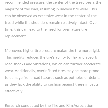
recommended pressure, the center of the tread bears the
majority of the load, resulting in uneven tire wear. This
can be observed as excessive wear in the center of the
tread while the shoulders remain relatively intact. Over
time, this can lead to the need for premature tire
replacement.
Moreover, higher tire pressure makes the tire more rigid.
This rigidity reduces the tire’s ability to flex and absorb
road shocks and vibrations, which can further accelerate
wear. Additionally, overinflated tires may be more prone
to damage from road hazards such as potholes or debris,
as they lack the ability to cushion against these impacts
effectively.
Research conducted by the Tire and Rim Association