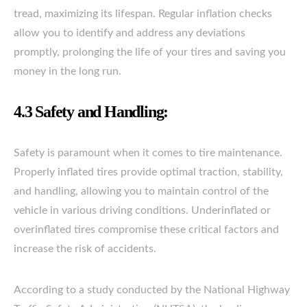
tread, maximizing its lifespan. Regular inflation checks
allow you to identify and address any deviations
promptly, prolonging the life of your tires and saving you
money in the long run.
4.3 Safety and Handling:
Safety is paramount when it comes to tire maintenance.
Properly inflated tires provide optimal traction, stability,
and handling, allowing you to maintain control of the
vehicle in various driving conditions. Underinflated or
overinflated tires compromise these critical factors and
increase the risk of accidents.
According to a study conducted by the National Highway