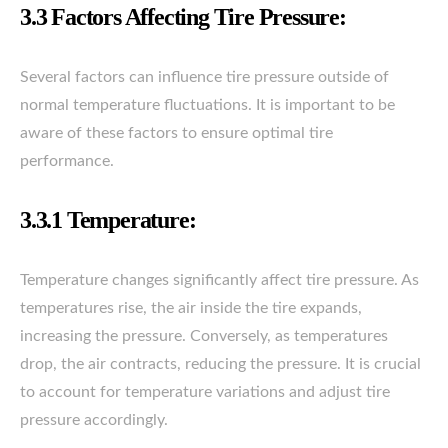
3.3 Factors Affecting Tire Pressure:
Several factors can influence tire pressure outside of
normal temperature fluctuations. It is important to be
aware of these factors to ensure optimal tire
performance.
3.3.1 Temperature:
Temperature changes significantly affect tire pressure. As
temperatures rise, the air inside the tire expands,
increasing the pressure. Conversely, as temperatures
drop, the air contracts, reducing the pressure. It is crucial
to account for temperature variations and adjust tire
pressure accordingly.