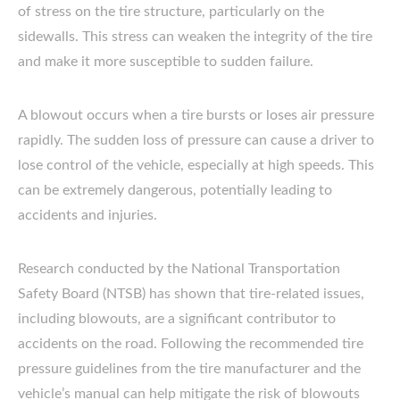
of stress on the tire structure, particularly on the
sidewalls. This stress can weaken the integrity of the tire
and make it more susceptible to sudden failure.
A blowout occurs when a tire bursts or loses air pressure
rapidly. The sudden loss of pressure can cause a driver to
lose control of the vehicle, especially at high speeds. This
can be extremely dangerous, potentially leading to
accidents and injuries.
Research conducted by the National Transportation
Safety Board (NTSB) has shown that tire-related issues,
including blowouts, are a significant contributor to
accidents on the road. Following the recommended tire
pressure guidelines from the tire manufacturer and the
vehicle’s manual can help mitigate the risk of blowouts