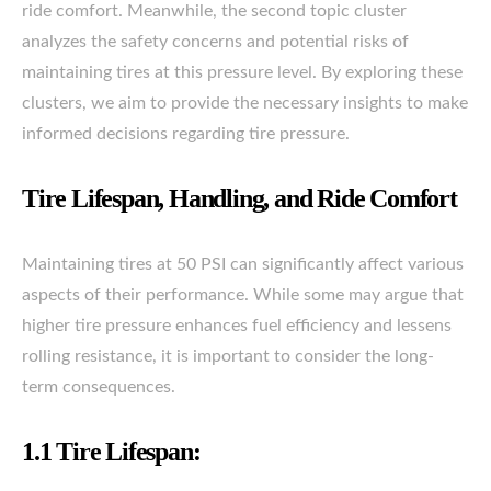
ride comfort. Meanwhile, the second topic cluster
analyzes the safety concerns and potential risks of
maintaining tires at this pressure level. By exploring these
clusters, we aim to provide the necessary insights to make
informed decisions regarding tire pressure.
Tire Lifespan, Handling, and Ride Comfort
Maintaining tires at 50 PSI can significantly affect various
aspects of their performance. While some may argue that
higher tire pressure enhances fuel efficiency and lessens
rolling resistance, it is important to consider the long-
term consequences.
1.1 Tire Lifespan: