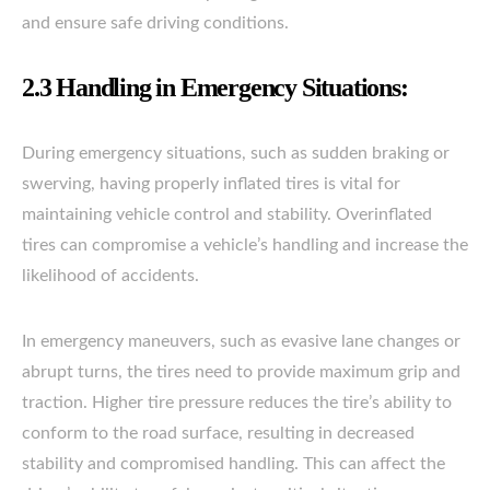
and ensure safe driving conditions.
2.3 Handling in Emergency Situations:
During emergency situations, such as sudden braking or
swerving, having properly inflated tires is vital for
maintaining vehicle control and stability. Overinflated
tires can compromise a vehicle’s handling and increase the
likelihood of accidents.
In emergency maneuvers, such as evasive lane changes or
abrupt turns, the tires need to provide maximum grip and
traction. Higher tire pressure reduces the tire’s ability to
conform to the road surface, resulting in decreased
stability and compromised handling. This can affect the