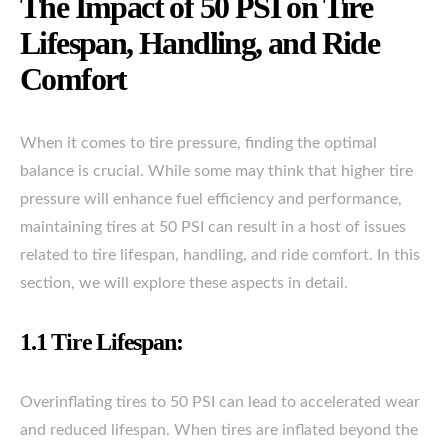
The Impact of 50 PSI on Tire
Lifespan, Handling, and Ride
Comfort
When it comes to tire pressure, finding the optimal
balance is crucial. While some may think that higher tire
pressure will enhance fuel efficiency and performance,
maintaining tires at 50 PSI can result in a host of issues
related to tire lifespan, handling, and ride comfort. In this
section, we will explore these aspects in detail.
1.1 Tire Lifespan:
Overinflating tires to 50 PSI can lead to accelerated wear
and reduced lifespan. When tires are inflated beyond the