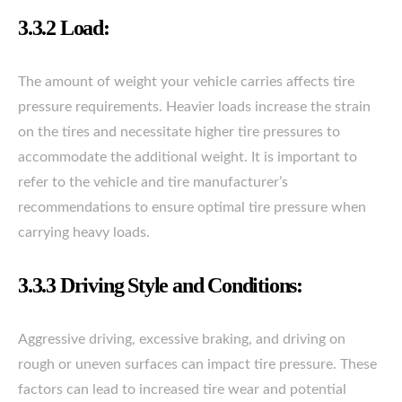
3.3.2 Load:
The amount of weight your vehicle carries affects tire
pressure requirements. Heavier loads increase the strain
on the tires and necessitate higher tire pressures to
accommodate the additional weight. It is important to
refer to the vehicle and tire manufacturer’s
recommendations to ensure optimal tire pressure when
carrying heavy loads.
3.3.3 Driving Style and Conditions:
Aggressive driving, excessive braking, and driving on
rough or uneven surfaces can impact tire pressure. These
factors can lead to increased tire wear and potential