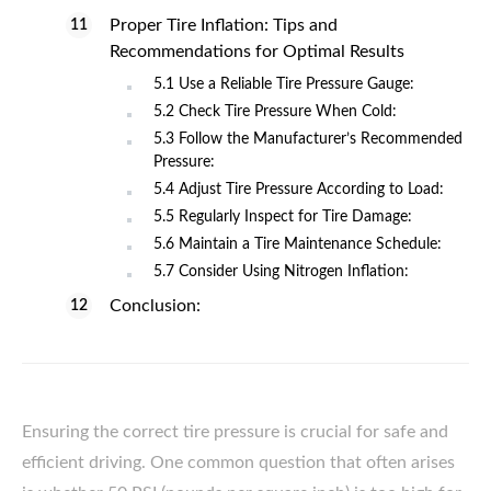
Proper Tire Inflation: Tips and
Recommendations for Optimal Results
5.1 Use a Reliable Tire Pressure Gauge:
5.2 Check Tire Pressure When Cold:
5.3 Follow the Manufacturer’s Recommended
Pressure:
5.4 Adjust Tire Pressure According to Load:
5.5 Regularly Inspect for Tire Damage:
5.6 Maintain a Tire Maintenance Schedule:
5.7 Consider Using Nitrogen Inflation:
Conclusion:
Ensuring the correct tire pressure is crucial for safe and
efficient driving. One common question that often arises